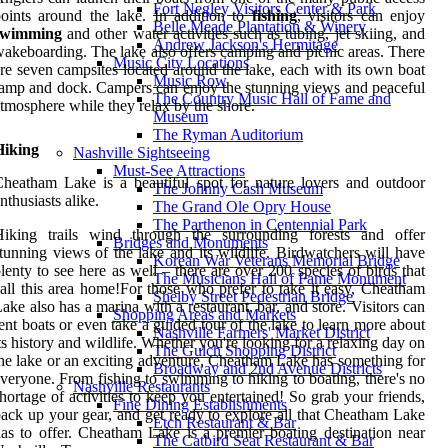
Fort Negley Visitors Center & Park
oints around the lake. In addition to
fishing
, visitors can enjoy
Belle Meade Plantation & Winery
swimming
and other water activities such as tubing, jet skiing, and
Andrew Jackson's Hermitage
akeboarding. The lake also offers camping and picnic areas. There
Music City Locations
re seven campsites located around the lake, each with its own boat
Music Row
amp and dock. Campers can enjoy the stunning views and peaceful
The Country Music Hall of Fame and
tmosphere while they relax by the shore.
Museum
The Ryman Auditorium
Hiking
Nashville Sightseeing
Must-See Attractions
heatham Lake is a beautiful spot for nature lovers and outdoor
The Johnny Cash Museum
nthusiasts alike.
The Grand Ole Opry House
The Parthenon in Centennial Park
Hiking trails wind through the surrounding forests and offer
Bridges and Monuments
tunning views of the lake and its wildlife. Birdwatchers will have
Korean War Veterans Memorial Bridge
lenty to see here as well – there are over 200 species of birds that
The Musicians Hall of Fame Monument
all this area home!For those who prefer to take it easy, Cheatham
Shelby Street Pedestrian Bridge
ake also has a marina with a restaurant, bar, and store. Visitors can
Shopping Areas and Markets
ent boats or even take a guided tour of the lake to learn more about
Nashville Farmers' Market District
ts history and wildlife. Whether you're looking for a relaxing day on
The Gulch Shopping District
he lake or an exciting adventure, Cheatham Lake has something for
Broadway and 2nd Avenue Districts
veryone. From fishing to swimming to hiking to boating, there's no
Nashville Restaurants
hortage of activities to keep you entertained! So grab your friends,
Fine Dining Establishments
ack up your gear, and get ready to explore all that Cheatham Lake
Etch Restaurant & Bar
as to offer. Cheatham Lake is a premier boating destination near
The Catbird Seat Restaurant & Bar