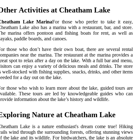
Other Activities at Cheatham Lake
Cheatham Lake Marina
For those who prefer to take it easy,
heatham Lake also has a marina with a restaurant, bar, and store.
he marina offers pontoon and fishing boats for rent, as well as
ayaks, paddle boards, and canoes.
or those who don’t have their own boat, there are several rental
ompanies near the marina. The restaurant at the marina provides a
reat spot to relax after a day on the lake. With a full bar and menu,
isitors can enjoy a variety of delicious meals and drinks. The store
s well-stocked with fishing supplies, snacks, drinks, and other items
eeded for a day out on the lake.
or those who wish to learn more about the lake, guided tours are
vailable. These tours are led by knowledgeable guides who can
rovide information about the lake’s history and wildlife.
Exploring Nature at Cheatham Lake
heatham Lake is a nature enthusiast's dream come true! Hiking
rails wind through the surrounding forests, offering stunning views
f the lake and its wildlife. For birdwatchers, the lake is an absolute