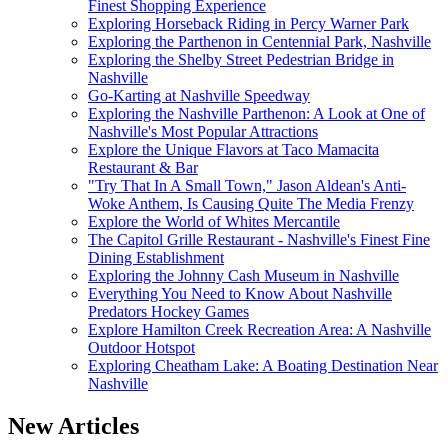
Finest Shopping Experience
Exploring Horseback Riding in Percy Warner Park
Exploring the Parthenon in Centennial Park, Nashville
Exploring the Shelby Street Pedestrian Bridge in
Nashville
Go-Karting at Nashville Speedway
Exploring the Nashville Parthenon: A Look at One of
Nashville's Most Popular Attractions
Explore the Unique Flavors at Taco Mamacita
Restaurant & Bar
"Try That In A Small Town," Jason Aldean's Anti-
Woke Anthem, Is Causing Quite The Media Frenzy
Explore the World of Whites Mercantile
The Capitol Grille Restaurant - Nashville's Finest Fine
Dining Establishment
Exploring the Johnny Cash Museum in Nashville
Everything You Need to Know About Nashville
Predators Hockey Games
Explore Hamilton Creek Recreation Area: A Nashville
Outdoor Hotspot
Exploring Cheatham Lake: A Boating Destination Near
Nashville
New Articles