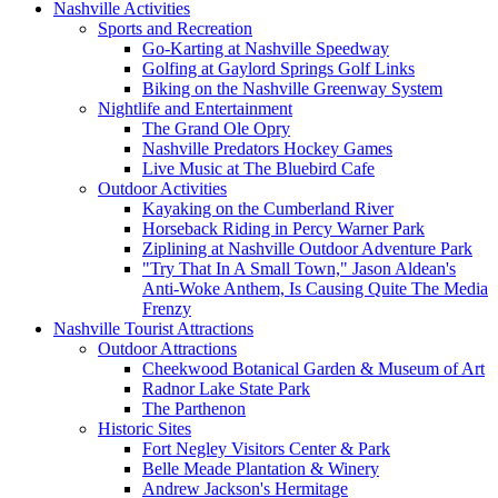
Nashville Activities
Sports and Recreation
Go-Karting at Nashville Speedway
Golfing at Gaylord Springs Golf Links
Biking on the Nashville Greenway System
Nightlife and Entertainment
The Grand Ole Opry
Nashville Predators Hockey Games
Live Music at The Bluebird Cafe
Outdoor Activities
Kayaking on the Cumberland River
Horseback Riding in Percy Warner Park
Ziplining at Nashville Outdoor Adventure Park
"Try That In A Small Town," Jason Aldean's
Anti-Woke Anthem, Is Causing Quite The Media
Frenzy
Nashville Tourist Attractions
Outdoor Attractions
Cheekwood Botanical Garden & Museum of Art
Radnor Lake State Park
The Parthenon
Historic Sites
Fort Negley Visitors Center & Park
Belle Meade Plantation & Winery
Andrew Jackson's Hermitage