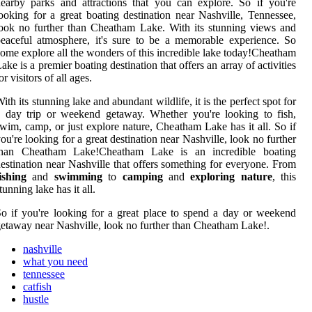
earby parks and attractions that you can explore. So if you're
ooking for a great boating destination near Nashville, Tennessee,
ook no further than Cheatham Lake. With its stunning views and
eaceful atmosphere, it's sure to be a memorable experience. So
ome explore all the wonders of this incredible lake today!Cheatham
ake is a premier boating destination that offers an array of activities
or visitors of all ages.
ith its stunning lake and abundant wildlife, it is the perfect spot for
 day trip or weekend getaway. Whether you're looking to fish,
wim, camp, or just explore nature, Cheatham Lake has it all. So if
ou're looking for a great destination near Nashville, look no further
than Cheatham Lake!Cheatham Lake is an incredible boating
estination near Nashville that offers something for everyone. From
ishing
and
swimming
to
camping
and
exploring nature
, this
tunning lake has it all.
o if you're looking for a great place to spend a day or weekend
etaway near Nashville, look no further than Cheatham Lake!.
nashville
what you need
tennessee
catfish
hustle