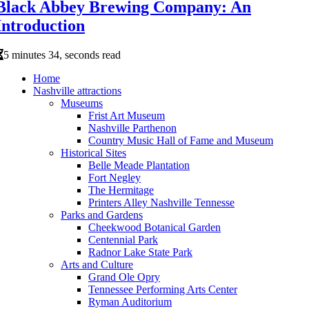
Black Abbey Brewing Company: An
Introduction
5 minutes 34, seconds read
Home
Nashville attractions
Museums
Frist Art Museum
Nashville Parthenon
Country Music Hall of Fame and Museum
Historical Sites
Belle Meade Plantation
Fort Negley
The Hermitage
Printers Alley Nashville Tennesse
Parks and Gardens
Cheekwood Botanical Garden
Centennial Park
Radnor Lake State Park
Arts and Culture
Grand Ole Opry
Tennessee Performing Arts Center
Ryman Auditorium