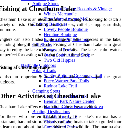
Antique Shops
Fishing at Cheatham Lake
The Great Escape Records & Vintage
Whites Mercantile
Time Warp Antique Mall
heatham Lake is an ideal destination for anglers looking to catch a
Clothing Boutiques
ariety of fish. The lake is home to bass, catfish, crappie, sunfish,
Lovely People Boutique
nd more.
Hemline Boutique
nglers can also find a wide range of other species in the lake,
Impeccable Pig Boutique
ncluding bluegill and perch. Fishing at Cheatham Lake is a great
Gift Shops
ay to enjoy the lake's beauty and serenity. The lake's calm waters
Parnassus Books
re perfect for casting off a boat or from the shoreline.
Otaku South Anime Shop
Two Old Hippies
Nashville Outdoors
Fishing at Cheatham Lake
Hiking Trails
Shelby Bottoms Greenway Trail
is also an opportunity to relax, unwind, and enjoy the great
Percy Warner Park Trails
utdoors.
Radnor Lake Trail
Camping Spots
Other Activities at Cheatham Lake
Long Hunter State Park
Beaman Park Nature Center
Hamilton Creek Recreation Area
heatham Lake offers more than just boating activities.
Boating Destinations
For those who prefer to take it easy, the lake's marina has a
Old Hickory Lake
estaurant, bar and store. Visitors can rent boats or take a guided tour
Cheatham Lake
o learn more about the lake's history and wildlife. The marina also
Cumberland River