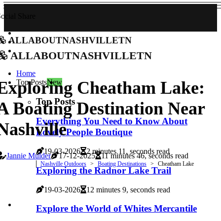
ocial Share
allaboutnashvilletn
allaboutnashvilletn
Home
Top Posts
New
Exploring Cheatham Lake:
Top Posts
A Boating Destination Near
Everything You Need to Know About
Nashville
Lovely People Boutique
19-03-2026
2 minutes 11, seconds read
Jannie Mulder
17-12-2025
11 minutes 46, seconds read
Nashville Outdoors
Boating Destinations
Cheatham Lake
Exploring the Radnor Lake Trail
19-03-2026
12 minutes 9, seconds read
Explore the World of Whites Mercantile