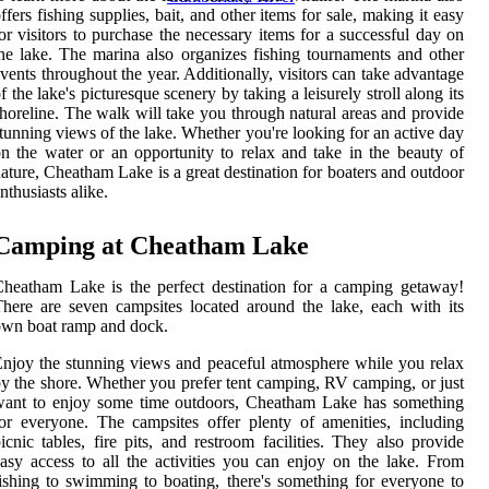
ffers fishing supplies, bait, and other items for sale, making it easy
or visitors to purchase the necessary items for a successful day on
he lake. The marina also organizes fishing tournaments and other
vents throughout the year. Additionally, visitors can take advantage
f the lake's picturesque scenery by taking a leisurely stroll along its
horeline. The walk will take you through natural areas and provide
tunning views of the lake. Whether you're looking for an active day
n the water or an opportunity to relax and take in the beauty of
ature, Cheatham Lake is a great destination for boaters and outdoor
nthusiasts alike.
Camping at Cheatham Lake
heatham Lake is the perfect destination for a camping getaway!
here are seven campsites located around the lake, each with its
wn boat ramp and dock.
njoy the stunning views and peaceful atmosphere while you relax
y the shore. Whether you prefer tent camping, RV camping, or just
want to enjoy some time outdoors, Cheatham Lake has something
or everyone. The campsites offer plenty of amenities, including
icnic tables, fire pits, and restroom facilities. They also provide
asy access to all the activities you can enjoy on the lake. From
ishing to swimming to boating, there's something for everyone to