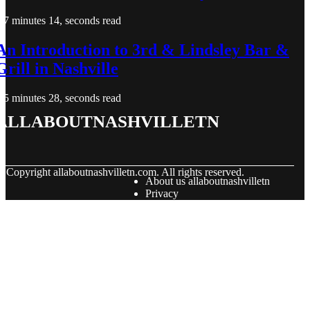
7 minutes 14, seconds read
An Introduction to 3rd & Lindsley Bar &
Grill in Nashville
5 minutes 28, seconds read
allaboutnashvilletn
© Copyright
allaboutnashvilletn.com. All rights reserved.
About us allaboutnashvilletn
Privacy