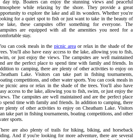
a day trip. Boaters can enjoy the stunning views and peaceful
atmosphere while relaxing by the shore. They provide a great
pportunity to explore the lake and all its wonders. Whether you're
ooking for a quiet spot to fish or just want to take in the beauty of
the lake, these campsites offer something for everyone. The
campsites are equipped with all the amenities you need for a
omfortable stay.
You can cook meals in the
picnic area
or relax in the shade of the
rees. You'll also have easy access to the lake, allowing you to fish,
wim, or just enjoy the views. The campsites are well maintained
nd are the perfect place to spend time with family and friends. In
ddition to camping, there are plenty of other activities to enjoy on
Cheatham Lake. Visitors can take part in fishing tournaments,
oating competitions, and other water sports. You can cook meals in
he picnic area or relax in the shade of the trees. You'll also have
asy access to the lake, allowing you to fish, swim, or just enjoy the
iews. The campsites are well maintained and are the perfect place
o spend time with family and friends. In addition to camping, there
re plenty of other activities to enjoy on Cheatham Lake. Visitors
an take part in fishing tournaments, boating competitions, and other
ater sports.
here are also plenty of trails for hiking, biking, and horseback
iding. And if you're looking for more adventure, there are several