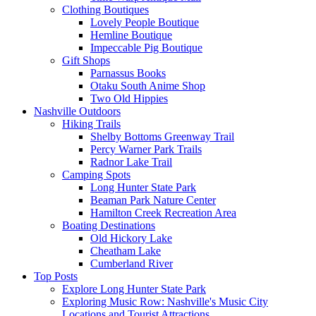
Clothing Boutiques
Lovely People Boutique
Hemline Boutique
Impeccable Pig Boutique
Gift Shops
Parnassus Books
Otaku South Anime Shop
Two Old Hippies
Nashville Outdoors
Hiking Trails
Shelby Bottoms Greenway Trail
Percy Warner Park Trails
Radnor Lake Trail
Camping Spots
Long Hunter State Park
Beaman Park Nature Center
Hamilton Creek Recreation Area
Boating Destinations
Old Hickory Lake
Cheatham Lake
Cumberland River
Top Posts
Explore Long Hunter State Park
Exploring Music Row: Nashville's Music City
Locations and Tourist Attractions