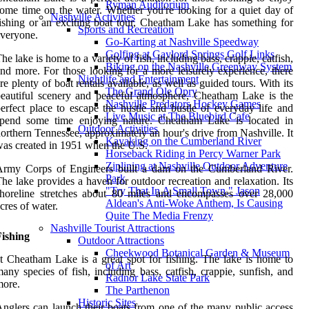
Ryman Auditorium
ome time on the water. Whether you're looking for a quiet day of
Nashville Activities
ishing or an exciting boat tour, Cheatham Lake has something for
Sports and Recreation
veryone.
Go-Karting at Nashville Speedway
Golfing at Gaylord Springs Golf Links
he lake is home to a variety of fish, including bass, crappie, catfish,
Biking on the Nashville Greenway System
nd more. For those looking for a more leisurely experience, there
Nightlife and Entertainment
re plenty of boat rentals available, as well as guided tours. With its
The Grand Ole Opry
eautiful scenery and peaceful atmosphere, Cheatham Lake is the
Nashville Predators Hockey Games
erfect place to escape the hustle and bustle of everyday life and
Live Music at The Bluebird Cafe
spend some time enjoying nature. Cheatham Lake is located in
Outdoor Activities
orthern Tennessee, approximately an hour's drive from Nashville. It
Kayaking on the Cumberland River
as created in 1951 when the U.S.
Horseback Riding in Percy Warner Park
Ziplining at Nashville Outdoor Adventure
Army Corps of Engineers built a dam on the Cumberland River.
Park
he lake provides a haven for outdoor recreation and relaxation. Its
"Try That In A Small Town," Jason
horeline stretches about 80 miles and encompasses over 28,000
Aldean's Anti-Woke Anthem, Is Causing
cres of water.
Quite The Media Frenzy
Nashville Tourist Attractions
Fishing
Outdoor Attractions
Cheekwood Botanical Garden & Museum
t Cheatham Lake is a great spot for fishing. The lake is home to
of Art
any species of fish, including bass, catfish, crappie, sunfish, and
Radnor Lake State Park
more.
The Parthenon
Historic Sites
nglers can launch their boats from one of the many public access