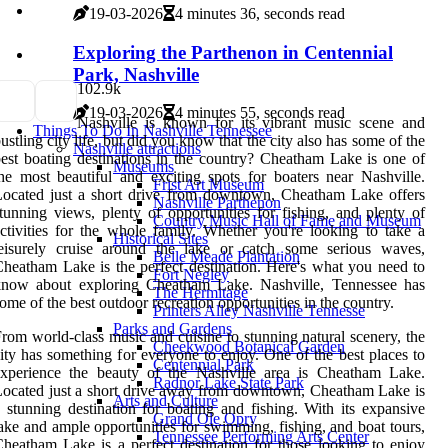
19-03-2026
4 minutes 36, seconds read
Exploring the Parthenon in Centennial
Park, Nashville
10
2.9k
19-03-2026
4 minutes 55, seconds read
Nashville is known for its vibrant music scene and
Things To Do In Nashville Tennessee
ustling city life, but did you know that the city also has some of the
Nashville attractions
est boating destinations in the country? Cheatham Lake is one of
Museums
he most beautiful and exciting spots for boaters near Nashville.
Frist Art Museum
ocated just a short drive from downtown, Cheatham Lake offers
Nashville Parthenon
tunning views, plenty of opportunities for fishing, and plenty of
Country Music Hall of Fame and Museum
ctivities for the whole family. Whether you're looking to take a
Historical Sites
leisurely cruise around the lake or catch some serious waves,
Belle Meade Plantation
heatham Lake is the perfect destination. Here's what you need to
Fort Negley
know about exploring Cheatham Lake. Nashville, Tennessee has
The Hermitage
ome of the best outdoor recreation opportunities in the country.
Printers Alley Nashville Tennesse
Parks and Gardens
rom world-class music and cuisine to stunning natural scenery, the
Cheekwood Botanical Garden
ity has something for everyone to enjoy. One of the best places to
Centennial Park
experience the beauty of the Nashville area is Cheatham Lake.
Radnor Lake State Park
ocated just a short drive away from downtown, Cheatham Lake is
Arts and Culture
 stunning destination for boating and fishing. With its expansive
Grand Ole Opry
ake and ample opportunities for swimming, fishing, and boat tours,
Tennessee Performing Arts Center
heatham Lake is a perfect destination for those looking to enjoy