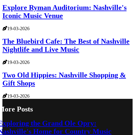
Explore Ryman Auditorium: Nashville's
Iconic Music Venue
19-03-2026
The Bluebird Cafe: The Best of Nashville
Nightlife and Live Music
19-03-2026
Two Old Hippies: Nashville Shopping &
Gift Shops
19-03-2026
More Posts
Exploring the Grand Ole Opry:
Nashville's Home for Country Music