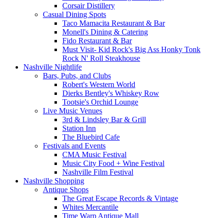
Corsair Distillery
Casual Dining Spots
Taco Mamacita Restaurant & Bar
Monell's Dining & Catering
Fido Restaurant & Bar
Must Visit- Kid Rock's Big Ass Honky Tonk
Rock N' Roll Steakhouse
Nashville Nightlife
Bars, Pubs, and Clubs
Robert's Western World
Dierks Bentley's Whiskey Row
Tootsie's Orchid Lounge
Live Music Venues
3rd & Lindsley Bar & Grill
Station Inn
The Bluebird Cafe
Festivals and Events
CMA Music Festival
Music City Food + Wine Festival
Nashville Film Festival
Nashville Shopping
Antique Shops
The Great Escape Records & Vintage
Whites Mercantile
Time Warp Antique Mall