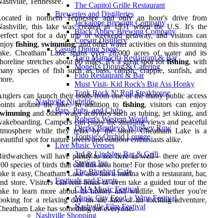
ashville, Tennessee.
The Capitol Grille Restaurant
Breweries and Distilleries
Located in northern Tennessee and only an hour's drive from
Jackalope Brewing Company
ashville, this lake was created in 1951 when the U.S. It's the
Black Abbey Brewing Company
erfect spot for a day trip or weekend getaway, and visitors can
Corsair Distillery
enjoy
fishing
,
swimming
, and other water activities on this stunning
Casual Dining Spots
lake. Cheatham Lake spans over 28,000 acres of water and its
Taco Mamacita Restaurant & Bar
horeline stretches about 80 miles. It's a great spot for
fishing
, with
Monell's Dining & Catering
any species of fish such as bass, catfish, crappie, sunfish, and
Fido Restaurant & Bar
more.
Must Visit- Kid Rock's Big Ass Honky
Tonk Rock N' Roll Steakhouse
nglers can launch their boats from one of the many public access
Nashville Nightlife
oints around the lake. In addition to
fishing
, visitors can enjoy
Bars, Pubs, and Clubs
swimming
and other water activities such as tubing, jet skiing, and
Robert's Western World
akeboarding. Campers can enjoy the stunning views and peaceful
Dierks Bentley's Whiskey Row
atmosphere while they relax by the shore. Cheatham Lake is a
Tootsie's Orchid Lounge
eautiful spot for nature lovers and outdoor enthusiasts alike.
Live Music Venues
3rd & Lindsley Bar & Grill
irdwatchers will have plenty to see here as well – there are over
Station Inn
00 species of birds that call this area home! For those who prefer to
The Bluebird Cafe
ake it easy, Cheatham Lake also has a marina with a restaurant, bar,
Festivals and Events
nd store. Visitors can rent boats or even take a guided tour of the
CMA Music Festival
ake to learn more about its history and wildlife. Whether you're
Music City Food + Wine Festival
ooking for a relaxing day on the lake or an exciting adventure,
Nashville Film Festival
heatham Lake has something for everyone.
Nashville Shopping