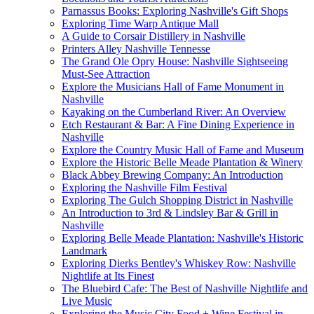
Parnassus Books: Exploring Nashville's Gift Shops
Exploring Time Warp Antique Mall
A Guide to Corsair Distillery in Nashville
Printers Alley Nashville Tennesse
The Grand Ole Opry House: Nashville Sightseeing
Must-See Attraction
Explore the Musicians Hall of Fame Monument in
Nashville
Kayaking on the Cumberland River: An Overview
Etch Restaurant & Bar: A Fine Dining Experience in
Nashville
Explore the Country Music Hall of Fame and Museum
Explore the Historic Belle Meade Plantation & Winery
Black Abbey Brewing Company: An Introduction
Exploring the Nashville Film Festival
Exploring The Gulch Shopping District in Nashville
An Introduction to 3rd & Lindsley Bar & Grill in
Nashville
Exploring Belle Meade Plantation: Nashville's Historic
Landmark
Exploring Dierks Bentley's Whiskey Row: Nashville
Nightlife at Its Finest
The Bluebird Cafe: The Best of Nashville Nightlife and
Live Music
Exploring the Music City Food + Wine Festival in