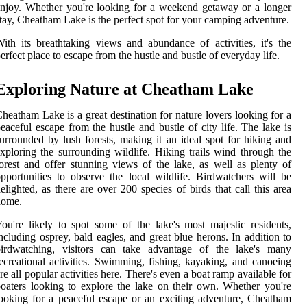
njoy. Whether you're looking for a weekend getaway or a longer
tay, Cheatham Lake is the perfect spot for your camping adventure.
ith its breathtaking views and abundance of activities, it's the
erfect place to escape from the hustle and bustle of everyday life.
Exploring Nature at Cheatham Lake
heatham Lake is a great destination for nature lovers looking for a
eaceful escape from the hustle and bustle of city life. The lake is
urrounded by lush forests, making it an ideal spot for hiking and
xploring the surrounding wildlife. Hiking trails wind through the
orest and offer stunning views of the lake, as well as plenty of
pportunities to observe the local wildlife. Birdwatchers will be
elighted, as there are over 200 species of birds that call this area
home.
ou're likely to spot some of the lake's most majestic residents,
ncluding osprey, bald eagles, and great blue herons. In addition to
birdwatching, visitors can take advantage of the lake's many
ecreational activities. Swimming, fishing, kayaking, and canoeing
re all popular activities here. There's even a boat ramp available for
oaters looking to explore the lake on their own. Whether you're
ooking for a peaceful escape or an exciting adventure, Cheatham