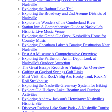
Nashville
Exploring the Radnor Lake Trail
Exploring the Broadway and 2nd Avenue Districts of
Nashville
Explore the Wonders of the Cumberland River
Station Inn: A Comprehensive Guide to Nashville's
Historic Live Music Venue
Exploring the Grand Ole Opry: Nashville's Home for
Country Music
Exploring Cheatham Lake: A Boating Destination Near
Nashville
Frist Art Museum: A Comprehensive Overview
Exploring the Parthenon: An In-Depth Look at
Nashville's Outdoor Attraction
The Great Escape Records & Vintage: An Overview
Golfing at Gaylord Springs Golf Links
Must Visit- Kid Rock's Big Ass Honky Tonk Rock N'
Roll Steakhouse
Exploring the Nashville Greenway System for Biking
Explore Old Hickory Lake: Boating and Outdoor
Activities
Exploring Andrew Jackson's Hermitage: Nashville's
Historic Site
Discover Radnor Lake State Park - A Nashville Tourist