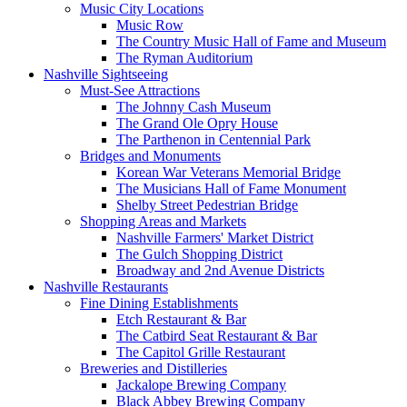
Music City Locations
Music Row
The Country Music Hall of Fame and Museum
The Ryman Auditorium
Nashville Sightseeing
Must-See Attractions
The Johnny Cash Museum
The Grand Ole Opry House
The Parthenon in Centennial Park
Bridges and Monuments
Korean War Veterans Memorial Bridge
The Musicians Hall of Fame Monument
Shelby Street Pedestrian Bridge
Shopping Areas and Markets
Nashville Farmers' Market District
The Gulch Shopping District
Broadway and 2nd Avenue Districts
Nashville Restaurants
Fine Dining Establishments
Etch Restaurant & Bar
The Catbird Seat Restaurant & Bar
The Capitol Grille Restaurant
Breweries and Distilleries
Jackalope Brewing Company
Black Abbey Brewing Company