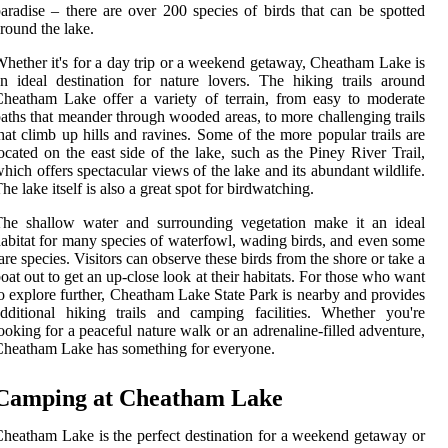
aradise – there are over 200 species of birds that can be spotted
round the lake.
hether it's for a day trip or a weekend getaway, Cheatham Lake is
n ideal destination for nature lovers. The hiking trails around
heatham Lake offer a variety of terrain, from easy to moderate
aths that meander through wooded areas, to more challenging trails
hat climb up hills and ravines. Some of the more popular trails are
ocated on the east side of the lake, such as the Piney River Trail,
hich offers spectacular views of the lake and its abundant wildlife.
he lake itself is also a great spot for birdwatching.
The shallow water and surrounding vegetation make it an ideal
abitat for many species of waterfowl, wading birds, and even some
are species. Visitors can observe these birds from the shore or take a
oat out to get an up-close look at their habitats. For those who want
o explore further, Cheatham Lake State Park is nearby and provides
dditional hiking trails and camping facilities. Whether you're
ooking for a peaceful nature walk or an adrenaline-filled adventure,
heatham Lake has something for everyone.
Camping at Cheatham Lake
heatham Lake is the perfect destination for a weekend getaway or