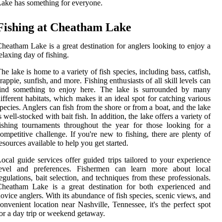
ake has something for everyone.
Fishing at Cheatham Lake
heatham Lake is a great destination for anglers looking to enjoy a
elaxing day of fishing.
he lake is home to a variety of fish species, including bass, catfish,
rappie, sunfish, and more. Fishing enthusiasts of all skill levels can
find something to enjoy here. The lake is surrounded by many
ifferent habitats, which makes it an ideal spot for catching various
pecies. Anglers can fish from the shore or from a boat, and the lake
s well-stocked with bait fish. In addition, the lake offers a variety of
ishing tournaments throughout the year for those looking for a
ompetitive challenge. If you're new to fishing, there are plenty of
esources available to help you get started.
ocal guide services offer guided trips tailored to your experience
level and preferences. Fishermen can learn more about local
egulations, bait selection, and techniques from these professionals.
Cheatham Lake is a great destination for both experienced and
ovice anglers. With its abundance of fish species, scenic views, and
onvenient location near Nashville, Tennessee, it's the perfect spot
or a day trip or weekend getaway.