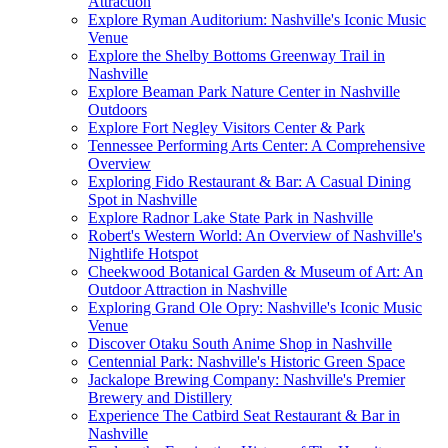
Attraction
Explore Ryman Auditorium: Nashville's Iconic Music
Venue
Explore the Shelby Bottoms Greenway Trail in
Nashville
Explore Beaman Park Nature Center in Nashville
Outdoors
Explore Fort Negley Visitors Center & Park
Tennessee Performing Arts Center: A Comprehensive
Overview
Exploring Fido Restaurant & Bar: A Casual Dining
Spot in Nashville
Explore Radnor Lake State Park in Nashville
Robert's Western World: An Overview of Nashville's
Nightlife Hotspot
Cheekwood Botanical Garden & Museum of Art: An
Outdoor Attraction in Nashville
Exploring Grand Ole Opry: Nashville's Iconic Music
Venue
Discover Otaku South Anime Shop in Nashville
Centennial Park: Nashville's Historic Green Space
Jackalope Brewing Company: Nashville's Premier
Brewery and Distillery
Experience The Catbird Seat Restaurant & Bar in
Nashville