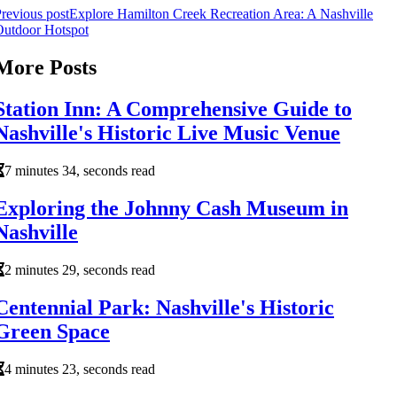
revious post
Explore Hamilton Creek Recreation Area: A Nashville
Outdoor Hotspot
More Posts
Station Inn: A Comprehensive Guide to
Nashville's Historic Live Music Venue
7 minutes 34, seconds read
Exploring the Johnny Cash Museum in
Nashville
2 minutes 29, seconds read
Centennial Park: Nashville's Historic
Green Space
4 minutes 23, seconds read