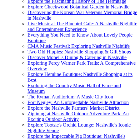
Explore the Fascinating History of The Hermitage
Explore Cheekwood Botanical Garden in Nashville
Discovering the Korean War Veterans Memorial Bridge
in Nashville
Live Music at The Bluebird Cafe: A Nashville Nightlife
and Entertainment Experience
Everything You Need to Know About Lovely People
Boutique
CMA Music Festival: Exploring Nashville Nightlife
Two Old Hippies: Nashville Shopping & Gift Shops
Discover Monell's Dining & Catering in Nashville
Exploring Percy Warner Park Trails: A Comprehensive
Overview
Explore Hemline Boutique: Nashville Shopping at its
Best
Exploring the Country Music Hall of Fame and
Museum
The Ryman Auditorium: A Music City Icon
Fort Negley: An Unforgettable Nashville Attraction
Explore the Nashville Farmers' Market District
Ziplining at Nashville Outdoor Adventure Park: An
Exciting Outdoor Activity
Explore Tootsie's Orchid Lounge: Nashville's Iconic
Nightlife Venue
Explore the Impeccable Pig Boutique: Nashville's