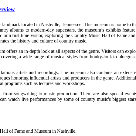
erview
ndmark located in Nashville, Tennessee. This museum is home to the his
ntry albums to modern-day superstars, the museum’s exhibits feature e
sic or a first-time visitor, exploring the Country Music Hall of Fame 
brates the history and culture of country music.
um offers an in-depth look at all aspects of the genre. Visitors can expl
t, covering a wide range of musical styles from honky-tonk to bluegrass 
rom famous artists and recordings. The museum also contains an extensi
ques honoring influential artists and producers in the genre. Additiona
onal programs such as lectures and workshops.
 from songwriting to music production. There are also special events 
 can watch live performances by some of country music's biggest stars
 Hall of Fame and Museum in Nashville.