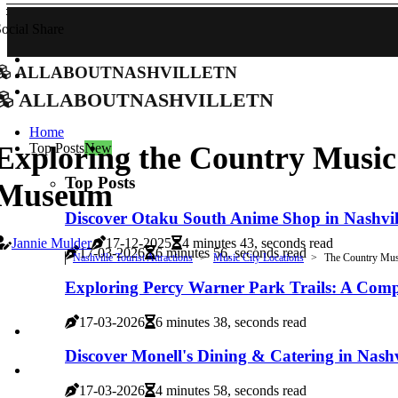
ocial Share
allaboutnashvilletn
allaboutnashvilletn
Home
Top Posts
New
Exploring the Country Music
Top Posts
Museum
Discover Otaku South Anime Shop in Nashvil
Jannie Mulder
17-12-2025
4 minutes 43, seconds read
17-03-2026
6 minutes 56, seconds read
Nashville Tourist Attractions
Music City Locations
The Country Mus
Exploring Percy Warner Park Trails: A Com
17-03-2026
6 minutes 38, seconds read
Discover Monell's Dining & Catering in Nashv
17-03-2026
4 minutes 58, seconds read