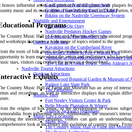
Go-Karting at Nashville Speedway
t honors influential artists and producers in the genre, with plaques
Golfing at Gaylord Springs Golf Links
ountry music and its many styles. From Johnny Cash to Dolly Parton, the
Biking on the Nashville Greenway System
Nightlife and Entertainment
Educational Programs
The Grand Ole Opry
Nashville Predators Hockey Games
he Country Music Hall of Fame and Museum offers educational programs 
Live Music at The Bluebird Cafe
nd workshops that cover a wide range of topics related to the genre.
Outdoor Activities
Kayaking on the Cumberland River
rom the roots of folk music to the evolution of its many styles, visito
Horseback Riding in Percy Warner Park
pportunity to learn more about the artists and performers who have hel
Ziplining at Nashville Outdoor Adventure Par
usic stars, visitors can explore the genre on a deeper level.
"Try That In A Small Town," Jason Aldean's 
Nashville Tourist Attractions
Outdoor Attractions
Interactive Exhibits
Cheekwood Botanical Garden & Museum of A
Radnor Lake State Park
he Country Music Hall of Fame and Museum has an array of interactive
The Parthenon
rtists and recordings, as well as interactive displays that explain dif
Historic Sites
enre.
Fort Negley Visitors Center & Park
Belle Meade Plantation & Winery
rom the origins of folk music, to the development of various subgenr
Andrew Jackson's Hermitage
emorabilia from influential artists. Additionally, the museum's inter
Music City Locations
xploring the interactive displays, visitors can gain an understand
Music Row
omprehensive look at the history and evolution of country music. From ar
The Country Music Hall of Fame and Museu