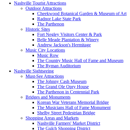
Nashville Tourist Attractions
Outdoor Attractions
Cheekwood Botanical Garden & Museum of Art
Radnor Lake State Park
The Parthenon
Historic Sites
Fort Negley Visitors Center & Park
Belle Meade Plantation & Winery
Andrew Jackson's Hermitage
Music City Locations
Music Row
The Country Music Hall of Fame and Museum
The Ryman Auditorium
Nashville Sightseeing
Must-See Attractions
The Johnny Cash Museum
The Grand Ole Opry House
The Parthenon in Centennial Park
Bridges and Monuments
Korean War Veterans Memorial Bridge
The Musicians Hall of Fame Monument
Shelby Street Pedestrian Bridge
Shopping Areas and Markets
Nashville Farmers' Market District
The Gulch Shopping District