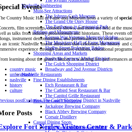
The Ryman Auditorium
Special Events
Nashville Sightseeing
Must-See Attractions
The Johnny Cash Museum
he Country Music Hall of Fame and Museum hosts a variety of
specia
The Grand Ole Opry House
The Parthenon in Centennial Park
oncerts, film screenings, comedy shows, and more are held at the muse
Bridges and Monuments
ell as talks from industry professionals and historians. These events o
Korean War Veterans Memorial Bridge
longs, instrument demonstrations, and performances by local musician
The Musicians Hall of Fame Monument
s an iconic Nashville tourist attraction that celebrates the history a
Shelby Street Pedestrian Bridge
mmersive experience through interactive exhibits, educational programs,
Shopping Areas and Markets
Nashville Farmers' Market District
rom learning about the genre's history to watching live performances 
The Gulch Shopping District
country music
Broadway and 2nd Avenue Districts
unforgettable
Nashville Restaurants
nashville
Fine Dining Establishments
history
Etch Restaurant & Bar
culture
The Catbird Seat Restaurant & Bar
The Capitol Grille Restaurant
revious post
Exploring The Gulch Shopping District in Nashville
Breweries and Distilleries
Jackalope Brewing Company
More Posts
Black Abbey Brewing Company
Corsair Distillery
Casual Dining Spots
Explore Fort Negley Visitors Center & Park
Taco Mamacita Restaurant & Bar