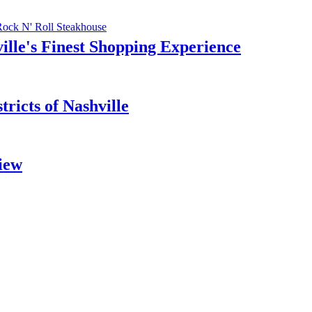
Rock N' Roll Steakhouse
ille's Finest Shopping Experience
ricts of Nashville
iew