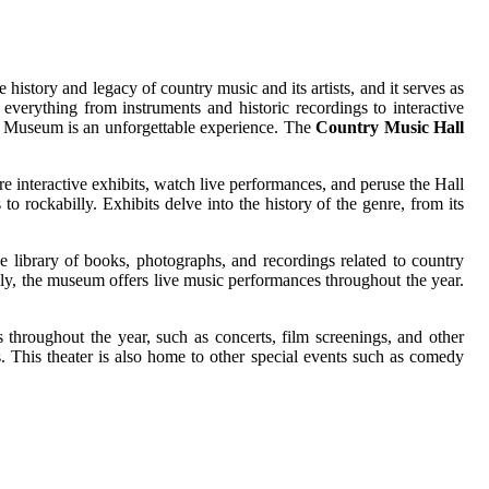
tory and legacy of country music and its artists, and it serves as
verything from instruments and historic recordings to interactive
and Museum is an unforgettable experience. The
Country Music Hall
ore interactive exhibits, watch live performances, and peruse the Hall
to rockabilly. Exhibits delve into the history of the genre, from its
ve library of books, photographs, and recordings related to country
lly, the museum offers live music performances throughout the year.
throughout the year, such as concerts, film screenings, and other
. This theater is also home to other special events such as comedy