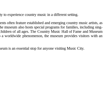
y to experience country music in a different setting.
ts often feature established and emerging country music artists, as
 The museum also hosts special programs for families, including sing-
r children of all ages. The Country Music Hall of Fame and Museum
n into a worldwide phenomenon, the museum provides visitors with an
um is an essential stop for anyone visiting Music City.