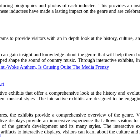
 featuring biographies and photos of each inductee. This provides an i
se inductees have made a lasting impact on the genre and are celebrated
to provide visitors with an in-depth look at the history, culture, an
rs can gain insight and knowledge about the genre that will help them b
ped shape the sound of country music. Through interactive exhibits, li
k
Anti-Woke Anthem, Is Causing Quite The Media Frenzy
rt
 exhibits that offer a comprehensive look at the history and evoluti
ferent musical styles. The interactive exhibits are designed to be engag
es, the exhibits provide a comprehensive overview of the genre. Visi
active displays provide an immersive experience that allows visitors t
ing of the genre's development and its many styles. The interactiv
tifacts to interactive displays, visitors can learn about the culture an
m