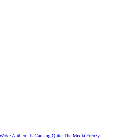
i-Woke Anthem, Is Causing Quite The Media Frenzy