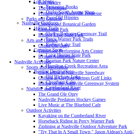
Gift Shops
Fort Negley
Parnassus Books
The Hermitage
Otaku South Anime Shop
Printers Alley Nashville Tennesse
Two Old Hippies
Parks and Gardens
Nashville Outdoors
Cheekwood Botanical Garden
Hiking Trails
Centennial Park
Shelby Bottoms Greenway Trail
Radnor Lake State Park
Percy Warner Park Trails
Arts and Culture
Radnor Lake Trail
Grand Ole Opry
Camping Spots
Tennessee Performing Arts Center
Long Hunter State Park
Ryman Auditorium
Beaman Park Nature Center
Nashville Activities
Hamilton Creek Recreation Area
Sports and Recreation
Boating Destinations
Go-Karting at Nashville Speedway
Old Hickory Lake
Golfing at Gaylord Springs Golf Links
Cheatham Lake
Biking on the Nashville Greenway System
Cumberland River
Nightlife and Entertainment
The Grand Ole Opry
Nashville Predators Hockey Games
Live Music at The Bluebird Cafe
Outdoor Activities
Kayaking on the Cumberland River
Horseback Riding in Percy Warner Park
Ziplining at Nashville Outdoor Adventure Park
"Try That In A Small Town," Jason Aldean's Ant