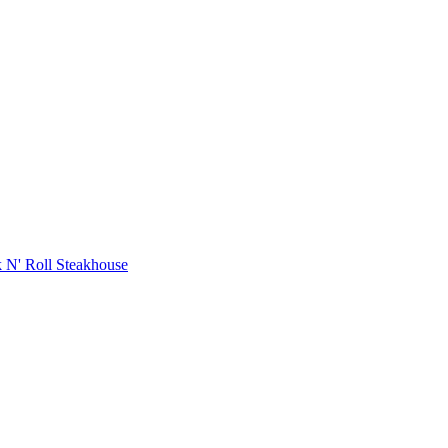
 N' Roll Steakhouse