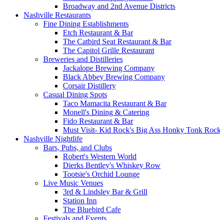
Broadway and 2nd Avenue Districts
Nashville Restaurants
Fine Dining Establishments
Etch Restaurant & Bar
The Catbird Seat Restaurant & Bar
The Capitol Grille Restaurant
Breweries and Distilleries
Jackalope Brewing Company
Black Abbey Brewing Company
Corsair Distillery
Casual Dining Spots
Taco Mamacita Restaurant & Bar
Monell's Dining & Catering
Fido Restaurant & Bar
Must Visit- Kid Rock's Big Ass Honky Tonk Rock
Nashville Nightlife
Bars, Pubs, and Clubs
Robert's Western World
Dierks Bentley's Whiskey Row
Tootsie's Orchid Lounge
Live Music Venues
3rd & Lindsley Bar & Grill
Station Inn
The Bluebird Cafe
Festivals and Events