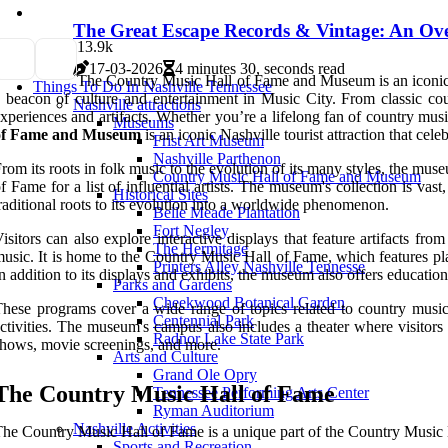
The Great Escape Records & Vintage: An Ov
1
3.9k
17-03-2026
4 minutes 30, seconds read
The Country Music Hall of Fame and Museum is an iconic la
Things To Do In Nashville Tennessee
 beacon of culture and entertainment in Music City. From classic cou
Nashville attractions
xperiences and artifacts. Whether you’re a lifelong fan of country mu
Museums
of Fame and Museum
is an iconic Nashville tourist attraction that cele
Frist Art Museum
Nashville Parthenon
rom its roots in folk music to the evolution of its many styles, the muse
Country Music Hall of Fame and Museum
f Fame for a list of influential artists. The museum's collection is vas
Historical Sites
raditional roots to its evolution into a worldwide phenomenon.
Belle Meade Plantation
Fort Negley
isitors can also explore interactive displays that feature artifacts f
The Hermitage
usic. It is home to the Country Music Hall of Fame, which features pla
Printers Alley Nashville Tennesse
n addition to its displays and exhibits, the museum also offers educati
Parks and Gardens
Cheekwood Botanical Garden
hese programs cover a wide range of topics related to country music,
Centennial Park
ctivities. The museum's campus also includes a theater where visitors
Radnor Lake State Park
hows, movie screenings, and more.
Arts and Culture
Grand Ole Opry
The Country Music Hall of Fame
Tennessee Performing Arts Center
Ryman Auditorium
Nashville Activities
he Country Music Hall of Fame is a unique part of the Country Music
Sports and Recreation