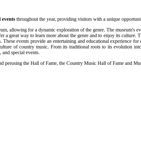
l events
throughout the year, providing visitors with a unique opportunit
um, allowing for a dynamic exploration of the genre. The museum's even
ffer a great way to learn more about the genre and to enjoy its culture.
s. These events provide an entertaining and educational experience fo
nd culture of country music. From its traditional roots to its evolutio
 and special events.
and perusing the Hall of Fame, the Country Music Hall of Fame and Muse