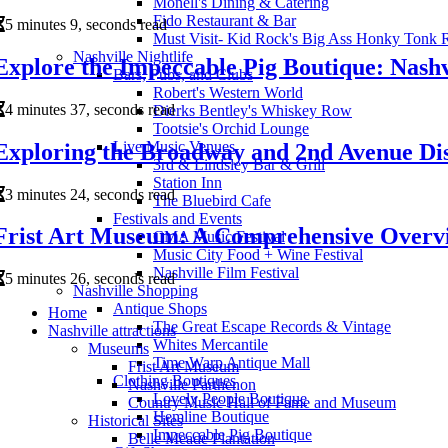
Monell's Dining & Catering
Fido Restaurant & Bar
5 minutes 9, seconds read
Must Visit- Kid Rock's Big Ass Honky Tonk 
Nashville Nightlife
Explore the Impeccable Pig Boutique: Nashv
Bars, Pubs, and Clubs
Robert's Western World
4 minutes 37, seconds read
Dierks Bentley's Whiskey Row
Tootsie's Orchid Lounge
Live Music Venues
Exploring the Broadway and 2nd Avenue Dist
3rd & Lindsley Bar & Grill
Station Inn
3 minutes 24, seconds read
The Bluebird Cafe
Festivals and Events
Frist Art Museum: A Comprehensive Overv
CMA Music Festival
Music City Food + Wine Festival
Nashville Film Festival
5 minutes 26, seconds read
Nashville Shopping
Antique Shops
Home
The Great Escape Records & Vintage
Nashville attractions
Whites Mercantile
Museums
Time Warp Antique Mall
Frist Art Museum
Clothing Boutiques
Nashville Parthenon
Lovely People Boutique
Country Music Hall of Fame and Museum
Hemline Boutique
Historical Sites
Impeccable Pig Boutique
Belle Meade Plantation