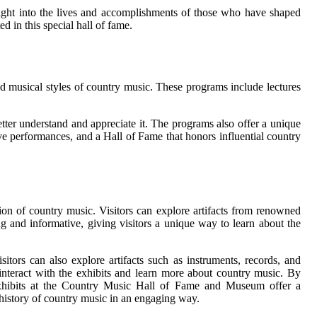
nsight into the lives and accomplishments of those who have shaped
 in this special hall of fame.
d musical styles of country music. These programs include lectures
etter understand and appreciate it. The programs also offer a unique
ve performances, and a Hall of Fame that honors influential country
on of country music. Visitors can explore artifacts from renowned
ing and informative, giving visitors a unique way to learn about the
tors can also explore artifacts such as instruments, records, and
o interact with the exhibits and learn more about country music. By
e exhibits at the Country Music Hall of Fame and Museum offer a
d history of country music in an engaging way.