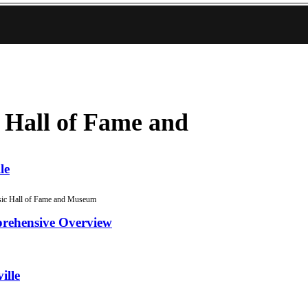
 Hall of Fame and
le
ic Hall of Fame and Museum
prehensive Overview
ille