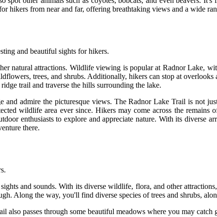
also spot other animals such as coyotes, bobcats, and even beavers. It's 
for hikers from near and far, offering breathtaking views and a wide rang
ting and beautiful sights for hikers.
other natural attractions. Wildlife viewing is popular at Radnor Lake, w
wildflowers, trees, and shrubs. Additionally, hikers can stop at overloo
idge trail and traverse the hills surrounding the lake.
edge and admire the picturesque views. The Radnor Lake Trail is not just
cted wildlife area ever since. Hikers may come across the remains o
tdoor enthusiasts to explore and appreciate nature. With its diverse arr
venture there.
s.
ights and sounds. With its diverse wildlife, flora, and other attractions,
hrough. Along the way, you'll find diverse species of trees and shrubs, alo
rail also passes through some beautiful meadows where you may catch gli