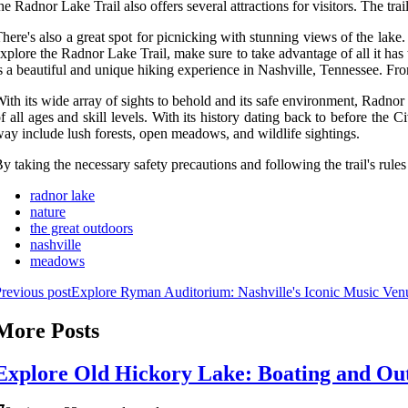
he Radnor Lake Trail also offers several attractions for visitors. The tra
here's also a great spot for picnicking with stunning views of the lake
xplore the Radnor Lake Trail, make sure to take advantage of all it has
s a beautiful and unique hiking experience in Nashville, Tennessee. From it
ith its wide array of sights to behold and its safe environment, Radnor 
f all ages and skill levels. With its history dating back to before the C
ay include lush forests, open meadows, and wildlife sightings.
y taking the necessary safety precautions and following the trail's rule
radnor lake
nature
the great outdoors
nashville
meadows
revious post
Explore Ryman Auditorium: Nashville's Iconic Music Ven
More Posts
Explore Old Hickory Lake: Boating and Out