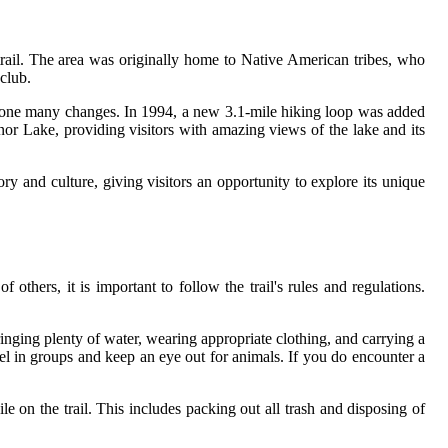
trail. The area was originally home to Native American tribes, who
club.
rgone many changes. In 1994, a new 3.1-mile hiking loop was added
dnor Lake, providing visitors with amazing views of the lake and its
story and culture, giving visitors an opportunity to explore its unique
thers, it is important to follow the trail's rules and regulations.
 bringing plenty of water, wearing appropriate clothing, and carrying a
vel in groups and keep an eye out for animals. If you do encounter a
e on the trail. This includes packing out all trash and disposing of