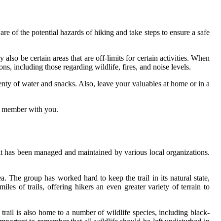
re of the potential hazards of hiking and take steps to ensure a safe
also be certain areas that are off-limits for certain activities. When
s, including those regarding wildlife, fires, and noise levels.
lenty of water and snacks. Also, leave your valuables at home or in a
ly member with you.
t has been managed and maintained by various local organizations.
 The group has worked hard to keep the trail in its natural state,
s of trails, offering hikers an even greater variety of terrain to
 trail is also home to a number of wildlife species, including black-