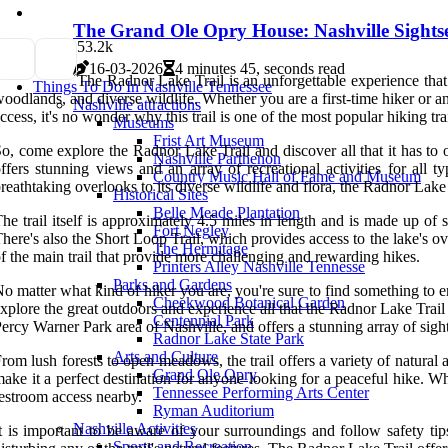
The Grand Ole Opry House: Nashville Sightse
5
3.2k
16-03-2026
4 minutes 45, seconds read
The Radnor Lake Trail is an unforgettable experience that 
Things To Do In Nashville Tennessee
oodlands, and diverse wildlife. Whether you are a first-time hiker or a
Nashville attractions
ccess, it's no wonder why this trail is one of the most popular hiking trai
Museums
Frist Art Museum
o, come explore the Radnor Lake Trail and discover all that it has to o
Nashville Parthenon
ffers stunning views and an array of recreational activities for all
Country Music Hall of Fame and Museum
reathtaking overlooks to its diverse wildlife and flora, the Radnor Lake
Historical Sites
Belle Meade Plantation
he trail itself is approximately 4.5 miles in length and is made up of 
Fort Negley
here's also the Short Loop Trail, which provides access to the lake's over
The Hermitage
f the main trail that provide more challenging and rewarding hikes.
Printers Alley Nashville Tennesse
Parks and Gardens
o matter what kind of hiker you are, you're sure to find something to e
Cheekwood Botanical Garden
xplore the great outdoors and experience all that the Radnor Lake Trail
Centennial Park
ercy Warner Park area of Nashville, and offers a stunning array of sigh
Radnor Lake State Park
Arts and Culture
rom lush forests to open meadows, the trail offers a variety of natural at
Grand Ole Opry
ake it a perfect destination for anyone looking for a peaceful hike. Wh
Tennessee Performing Arts Center
estroom access nearby.
Ryman Auditorium
Nashville Activities
t is important to be aware of your surroundings and follow safety tip
Sports and Recreation