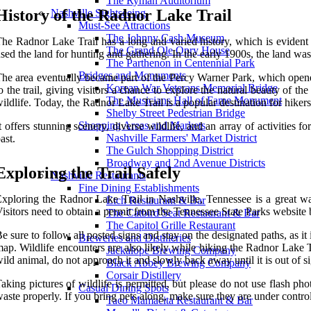
The Ryman Auditorium
History of the Radnor Lake Trail
Nashville Sightseeing
Must-See Attractions
The Johnny Cash Museum
he Radnor Lake Trail has a long and varied history, which is evident
The Grand Ole Opry House
sed the land for hunting and gathering. In the early 1900s, the land wa
The Parthenon in Centennial Park
Bridges and Monuments
he area eventually became part of the Percy Warner Park, which open
Korean War Veterans Memorial Bridge
o the trail, giving visitors a chance to explore the natural beauty of 
The Musicians Hall of Fame Monument
ildlife. Today, the Radnor Lake Trail is a popular destination for hikers
Shelby Street Pedestrian Bridge
Shopping Areas and Markets
t offers stunning scenery, diverse wildlife, and an array of activities fo
Nashville Farmers' Market District
ast.
The Gulch Shopping District
Broadway and 2nd Avenue Districts
Exploring the Trail Safely
Nashville Restaurants
Fine Dining Establishments
xploring the Radnor Lake Trail in Nashville, Tennessee is a great way 
Etch Restaurant & Bar
isitors need to obtain a permit from the Tennessee State Parks website 
The Catbird Seat Restaurant & Bar
The Capitol Grille Restaurant
e sure to follow all posted signs and stay on the designated paths, as it 
Breweries and Distilleries
ap. Wildlife encounters are also likely while hiking the Radnor Lake T
Jackalope Brewing Company
ild animal, do not approach it and slowly back away until it is out of si
Black Abbey Brewing Company
Corsair Distillery
aking pictures of wildlife is permitted, but please do not use flash ph
Casual Dining Spots
aste properly. If you bring pets along, make sure they are under control 
Taco Mamacita Restaurant & Bar