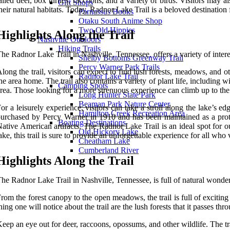
ailed deer, box turtles, raccoons, and a variety of birds. Visitors may 
Gift Shops
heir natural habitats. Today, Radnor Lake Trail is a beloved destination 
Parnassus Books
Otaku South Anime Shop
Two Old Hippies
Highlights Along the Trail
Nashville Outdoors
Hiking Trails
he Radnor Lake Trail in Nashville, Tennessee, offers a variety of interes
Shelby Bottoms Greenway Trail
Percy Warner Park Trails
long the trail, visitors can expect to find lush forests, meadows, and 
Radnor Lake Trail
he area home. The trail also contains a variety of plant life, including 
Camping Spots
rea. Those looking for a more strenuous experience can climb up to the r
Long Hunter State Park
Beaman Park Nature Center
or a leisurely experience, visitors can take a stroll along the lake’s 
Hamilton Creek Recreation Area
urchased by Percy Warner in 1910 and has been maintained as a prote
Boating Destinations
ative American artifacts. The Radnor Lake Trail is an ideal spot for ou
Old Hickory Lake
ake, this trail is sure to provide an unforgettable experience for all who 
Cheatham Lake
Cumberland River
Highlights Along the Trail
he Radnor Lake Trail in Nashville, Tennessee, is full of natural wonder
rom the forest canopy to the open meadows, the trail is full of exciting s
hing one will notice about the trail are the lush forests that it passes t
eep an eye out for deer, raccoons, opossums, and other wildlife. The t