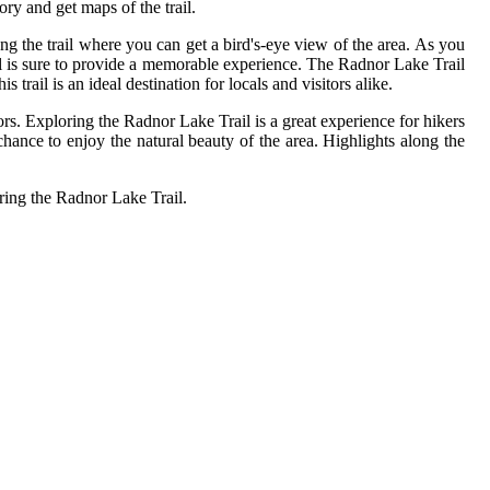
ory and get maps of the trail.
ong the trail where you can get a bird's-eye view of the area. As you
rail is sure to provide a memorable experience. The Radnor Lake Trail
 trail is an ideal destination for locals and visitors alike.
ors. Exploring the Radnor Lake Trail is a great experience for hikers
a chance to enjoy the natural beauty of the area. Highlights along the
oring the Radnor Lake Trail.