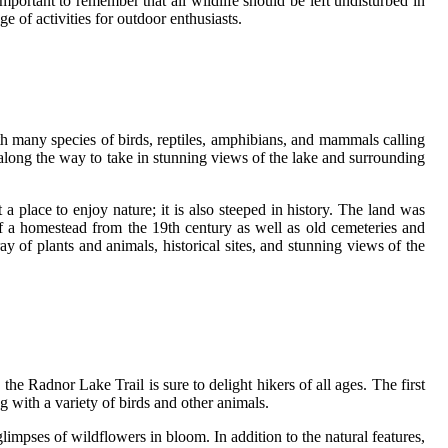
important to remember that all wildlife should be left undisturbed in
e of activities for outdoor enthusiasts.
ith many species of birds, reptiles, amphibians, and mammals calling
ks along the way to take in stunning views of the lake and surrounding
 a place to enjoy nature; it is also steeped in history. The land was
f a homestead from the 19th century as well as old cemeteries and
ay of plants and animals, historical sites, and stunning views of the
 the Radnor Lake Trail is sure to delight hikers of all ages. The first
ng with a variety of birds and other animals.
mpses of wildflowers in bloom. In addition to the natural features,