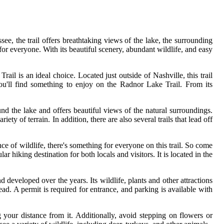
ee, the trail offers breathtaking views of the lake, the surrounding
or everyone. With its beautiful scenery, abundant wildlife, and easy
ail is an ideal choice. Located just outside of Nashville, this trail
you'll find something to enjoy on the Radnor Lake Trail. From its
und the lake and offers beautiful views of the natural surroundings.
ty of terrain. In addition, there are also several trails that lead off
e of wildlife, there's something for everyone on this trail. So come
r hiking destination for both locals and visitors. It is located in the
nd developed over the years. Its wildlife, plants and other attractions
ad. A permit is required for entrance, and parking is available with
 your distance from it. Additionally, avoid stepping on flowers or