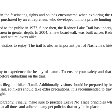
 in the fascinating sights and sounds encountered when exploring the 
s purchased by an entrepreneur, who developed it into a private hunting 
ed to the public in 1973. Since then, the Radnor Lake Trail has unde
the area in greater depth. In 2004, a new boardwalk was built across Ra
 and nature lovers alike.
r visitors to enjoy. The trail is also an important part of Nashville’s hi
to experience the beauty of nature. To ensure your safety and that of o
before embarking on the trail.
is illegal to hike off-trail. Additionally, visitors should be prepared by
rail, so hikers should take extra precautions. It is recommended to tra
ght.
otography. Finally, make sure to practice Leave No Trace principles whil
at all times and adhere to any pet policies that may be in place.