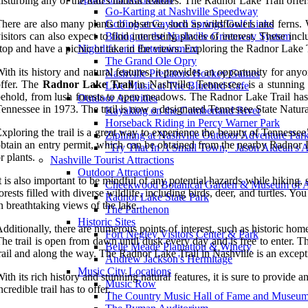
isturbing any of the trail's natural features. The Radnor Lake Trail offer
Go-Karting at Nashville Speedway
here are also many plants to observe, such as wildflowers and ferns. 
Golfing at Gaylord Springs Golf Links
isitors can also expect to find interesting places of interest. These incl
Biking on the Nashville Greenway System
top and have a picnic or take in the views. Exploring the Radnor Lake Tr
Nightlife and Entertainment
The Grand Ole Opry
ith its history and natural features, it provides an opportunity for anyo
Nashville Predators Hockey Games
ffer. The
Radnor Lake Trail
in Nashville, Tennessee, is a stunning h
Live Music at The Bluebird Cafe
ehold, from lush forests to open meadows. The Radnor Lake Trail has a
Outdoor Activities
ennessee in 1973. The trail is now a designated Tennessee State Natural 
Kayaking on the Cumberland River
Horseback Riding in Percy Warner Park
xploring the trail is a great way to experience the beauty of Tennessee’s
Ziplining at Nashville Outdoor Adventure Par
btain an entry permit, which can be obtained from the nearby Radnor Lak
"Try That In A Small Town," Jason Aldean's 
r plants.
Nashville Tourist Attractions
Outdoor Attractions
t is also important to be mindful of any potential hazards while hiking, s
Cheekwood Botanical Garden & Museum of A
orests filled with diverse wildlife, including birds, deer, and turtles
Radnor Lake State Park
n breathtaking views of the lake.
The Parthenon
Historic Sites
dditionally, there are numerous points of interest, such as historic hom
Fort Negley Visitors Center & Park
he trail is open from dawn until dusk every day and is free to enter. T
Belle Meade Plantation & Winery
rail and along the way. The Radnor Lake Trail in Nashville is an exceptio
Andrew Jackson's Hermitage
Music City Locations
ith its rich history and stunning natural features, it is sure to provide a
Music Row
ncredible trail has to offer.
The Country Music Hall of Fame and Museu