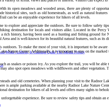
s a variety of scenic views and places of interest. Visitors can expect to 
With its open meadows and wooded areas, there are plenty of opportuni
ude historical sites, such as old homesteads, as well as natural features
ail can be an enjoyable experience for hikers of all levels.
ne to explore and appreciate the outdoors. Be sure to follow safety tips 
iking destination for locals and visitors alike. Located in the Percy W
 rich history, having been used as a hunting and fishing ground for Na
Area and is well-known for its beautiful natural features, such as its di
 outdoors. To make the most of your visit, it is important to be aware of 
k
e Nature Center. Additionally, it is important to stay on the marked tr
Anti-Woke Anthem, Is Causing Quite The Media Frenzy
uch as snakes or poison ivy. As you explore the trail, you will be able t
rt
. You may also spot open meadows with wildflowers and other vegetation. 
esteads and old cemeteries. When planning your visit to the Radnor Lake 
here is ample parking available at the nearby Radnor Lake Nature Center
nal destination for hikers of all levels and offers many sights to behol
n unforgettable experience. Be sure to review safety tips and obtain an en
m