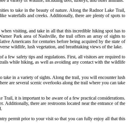
see a variety of wildlife, including deer, turkeys, and other animals.
ties to take in the beauty of nature. Along the Radnor Lake Trail,
 like waterfalls and creeks. Additionally, there are plenty of spots to
when visiting, and take in all that this incredible hiking spot has to
arner Park area of Nashville, the trail offers an array of sights to
tive Americans for centuries before being acquired by the state of
verse wildlife, lush vegetation, and breathtaking views of the lake.
a few safety tips and regulations. First, all visitors are required to
ails while hiking, as well as avoiding any contact with the wildlife
o take in a variety of sights. Along the trail, you will encounter lush
There are several scenic overlooks along the trail where you can take
Trail, it is important to be aware of a few practical considerations.
. Additionally, there are restrooms located near the entrance of the
d.
try permit prior to your visit so that you can fully enjoy all that this