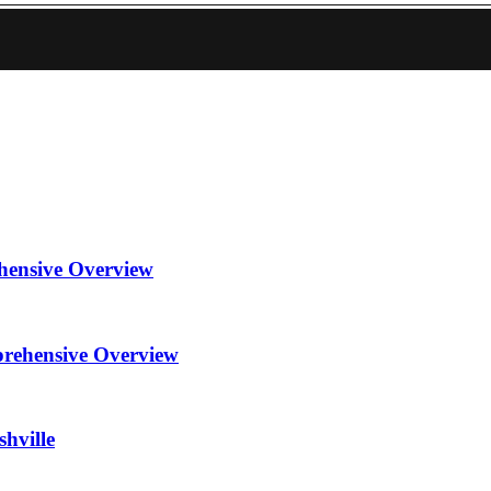
hensive Overview
prehensive Overview
hville