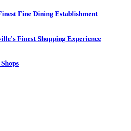
 Finest Fine Dining Establishment
ille's Finest Shopping Experience
t Shops