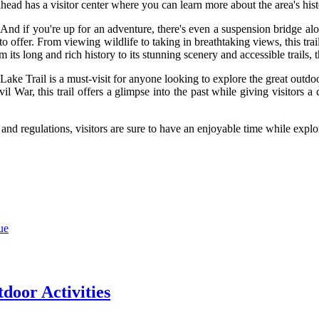
ilhead has a visitor center where you can learn more about the area's hist
. And if you're up for an adventure, there's even a suspension bridge al
 to offer. From viewing wildlife to taking in breathtaking views, this t
s long and rich history to its stunning scenery and accessible trails, this
Lake Trail is a must-visit for anyone looking to explore the great outdo
ivil War, this trail offers a glimpse into the past while giving visitors 
s and regulations, visitors are sure to have an enjoyable time while expl
ue
door Activities