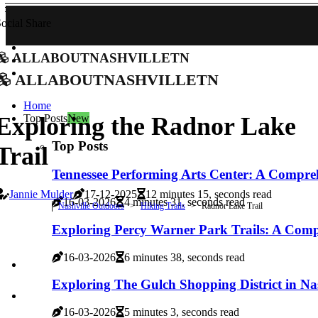
ocial Share
allaboutnashvilletn
allaboutnashvilletn
Home
Top Posts
New
Exploring the Radnor Lake
Top Posts
Trail
Tennessee Performing Arts Center: A Compre
Jannie Mulder
17-12-2025
12 minutes 15, seconds read
16-03-2026
4 minutes 31, seconds read
Nashville Outdoors
Hiking Trails
Radnor Lake Trail
Exploring Percy Warner Park Trails: A Com
16-03-2026
6 minutes 38, seconds read
Exploring The Gulch Shopping District in Nas
16-03-2026
5 minutes 3, seconds read