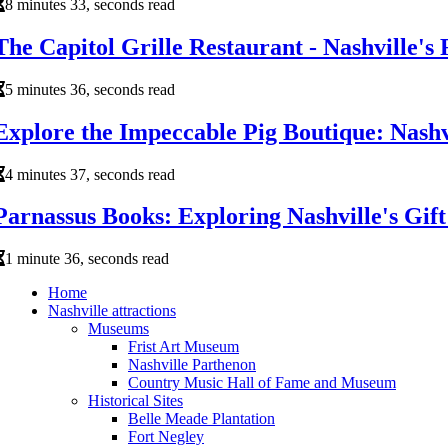
8 minutes 33, seconds read
The Capitol Grille Restaurant - Nashville's
5 minutes 36, seconds read
Explore the Impeccable Pig Boutique: Nashv
4 minutes 37, seconds read
Parnassus Books: Exploring Nashville's Gif
1 minute 36, seconds read
Home
Nashville attractions
Museums
Frist Art Museum
Nashville Parthenon
Country Music Hall of Fame and Museum
Historical Sites
Belle Meade Plantation
Fort Negley