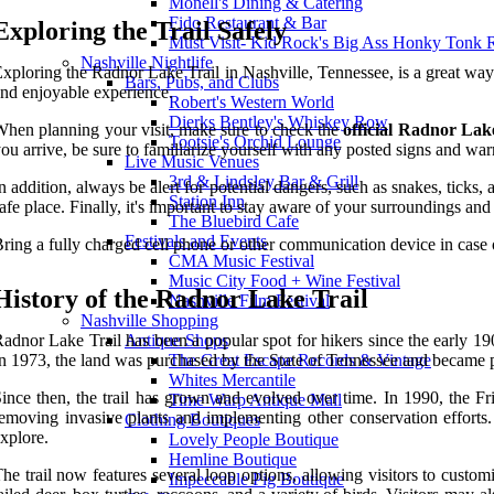
Monell's Dining & Catering
Fido Restaurant & Bar
Exploring the Trail Safely
Must Visit- Kid Rock's Big Ass Honky Tonk 
Nashville Nightlife
xploring the Radnor Lake Trail in Nashville, Tennessee, is a great way 
Bars, Pubs, and Clubs
nd enjoyable experience.
Robert's Western World
Dierks Bentley's Whiskey Row
hen planning your visit, make sure to check the
official Radnor Lak
Tootsie's Orchid Lounge
ou arrive, be sure to familiarize yourself with any posted signs and warn
Live Music Venues
3rd & Lindsley Bar & Grill
n addition, always be alert for potential dangers, such as snakes, tick
Station Inn
afe place. Finally, it's important to stay aware of your surroundings an
The Bluebird Cafe
Festivals and Events
ring a fully charged cell phone or other communication device in case
CMA Music Festival
Music City Food + Wine Festival
History of the Radnor Lake Trail
Nashville Film Festival
Nashville Shopping
adnor Lake Trail has been a popular spot for hikers since the early 
Antique Shops
n 1973, the land was purchased by the State of Tennessee and became 
The Great Escape Records & Vintage
Whites Mercantile
ince then, the trail has grown and evolved over time. In 1990, the Fr
Time Warp Antique Mall
emoving invasive plants and implementing other conservation efforts.
Clothing Boutiques
xplore.
Lovely People Boutique
Hemline Boutique
he trail now features several loop options, allowing visitors to custom
Impeccable Pig Boutique