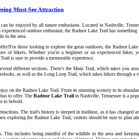
eing Must-See Attraction
can be enjoyed by all nature enthusiasts. Located in Nashville, Tenness
n experienced outdoor enthusiast, the Radnor Lake Trail has something f
ls in the area.
ffer!For those looking to explore the great outdoors, the Radnor Lake Tr
 types of hikers. Whether you're a beginner or an experienced hiker, 
 Trail is sure to provide a memorable experience.
several different sections. There's the Main Trail, which takes you aro
looks, as well as the Long Loop Trail, which takes hikers through a varie
njoy on the Radnor Lake Trail. From its stunning scenery to its abundanc
 has to offer. The
Radnor Lake Trail
in Nashville, Tennessee is a popula
ts to behold.
tractions. The trail's history is steeped in tradition, as it has changed a
en exploring the Radnor Lake Trail, visitors should be sure to plan ahe
s. This includes being mindful of the wildlife in the area and keeping