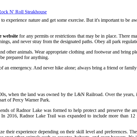
Rock N' Roll Steakhouse
to experience nature and get some exercise. But it's important to be awa
e website
for any permits or restrictions that may be in place. There may 
ings, and never stray from the designated paths. Obey all park regulation
s, and other animals. Wear appropriate clothing and footwear and bring p
d be prepared for anything.
 of an emergency. And never hike alone; always bring a friend or fami
1900s, when the land was owned by the L&N Railroad. Over the years, i
part of Percy Warner Park.
iends of Radnor Lake was formed to help protect and preserve the area.
 In 2016, Radnor Lake Trail was expanded to include more than 12 mile
ize their experience depending on their skill level and preferences. The