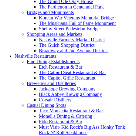
The Grand Ole Opry House
The Parthenon in Centennial Park
Bridges and Monuments
Korean War Veterans Memorial Bridge
The Musicians Hall of Fame Monument
Shelby Street Pedestrian Bridge
Shopping Areas and Markets
Nashville Farmers' Market District
The Gulch Shopping District
Broadway and 2nd Avenue Districts
Nashville Restaurants
Fine Dining Establishments
Etch Restaurant & Bar
The Catbird Seat Restaurant & Bar
The Capitol Grille Restaurant
Breweries and Distilleries
Jackalope Brewing Company
Black Abbey Brewing Company
Corsair Distillery
Casual Dining Spots
Taco Mamacita Restaurant & Bar
Monell's Dining & Catering
Fido Restaurant & Bar
Must Visit- Kid Rock's Big Ass Honky Tonk
Rock N' Roll Steakhouse