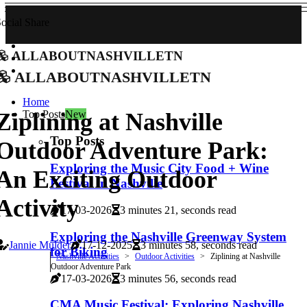
ocial Share
allaboutnashvilletn
allaboutnashvilletn
Home
Top Posts
New
Ziplining at Nashville
Top Posts
Outdoor Adventure Park:
Exploring the Music City Food + Wine
An Exciting Outdoor
Festival in Nashville
Activity
17-03-2026
3 minutes 21, seconds read
Exploring the Nashville Greenway System
Jannie Mulder
17-12-2025
3 minutes 58, seconds read
for Biking
Nashville Activities
Outdoor Activities
Ziplining at Nashville
Outdoor Adventure Park
17-03-2026
3 minutes 56, seconds read
CMA Music Festival: Exploring Nashville