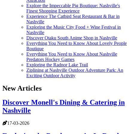
Attraction
Explore the Impeccable Pig Boutique: Nashville's
Finest Shopping Experience
Experience The Catbird Seat Restaurant & Bar in
Nashville
Exploring the Music City Food + Wine Festival in
Nashville
Discover Otaku South Anime Shop in Nashville
Everything You Need to Know About Lovely People
Boutique
Everything You Need to Know About Nashville
Predators Hockey Games
Exploring the Radnor Lake Trail
Ziplining at Nashville Outdoor Adventure Park: An
Exciting Outdoor Activity
New Articles
Discover Monell's Dining & Catering in
Nashville
17-03-2026