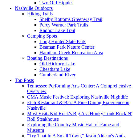
Two Old Hippies
Nashville Outdoors
Hiking Trails
Shelby Bottoms Greenway Trail
Percy Warner Park Trails
Radnor Lake Trail
Camping Spots
Long Hunter State Park
Beaman Park Nature Center
Hamilton Creek Recreation Area
Boating Destinations
Old Hickory Lake
Cheatham Lake
Cumberland River
Top Posts
Tennessee Performing Arts Center: A Comprehensive
Overview
CMA Music Festival: Exploring Nashville Nightlife
Etch Restaurant & Bar: A Fine Dining Experience in
Nashville
Must Visit- Kid Rock's Big Ass Honky Tonk Rock N'
Roll Steakhouse
Exploring the Country Music Hall of Fame and
Museum
"Try That In A Small Town," Jason Aldean's Anti-