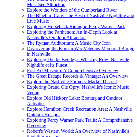
Must-See Attraction
Explore the Wonders of the Cumberland River
The Bluebird Cafe: The Best of Nashville Nightlife and
Live Music
Exploring Horseback Riding in Percy Warner Park
Exploring the Parthenon: An In-Depth Look at
Nashville's Outdoor Attraction
The Ryman Auditorium: A Music City Icon
Discovering the Korean War Veterans Memorial Bridge
in Nashville
Exploring Dierks Bentley's Whiskey Row: Nashville
Nightlife at Its Finest
Frist Art Museum: A Comprehensive Overview
The Great Escape Records & Vintage: An Overview
Explore the Nashville Farmers' Market District
Exploring Grand Ole Opry: Nashville's Iconic Music
Venue
Explore Old Hickory Lake: Boating and Outdoor
Activities
Explore Hamilton Creek Recreation Area: A Nashville
Outdoor Hotspot
Exploring Percy Warner Park Trails: A Comprehensive
Overview
Robert's Western World: An Overview of Nashville's
Nightlife Hotspot