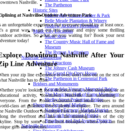
downtown Nashville.
The Parthenon
Historic Sites
Ziplining at Nashville Outdoor Adventure Park
Fort Negley Visitors Center & Park
Belle Meade Plantation & Winery
s an unforgettable experience that everyone should try at least once.
Andrew Jackson's Hermitage
t's a great way to get out into nature and enjoy some thrilling
Music City Locations
utdoor activities. So what are you waiting for? Book your next
Music Row
dventure today!
The Country Music Hall of Fame and
Museum
The Ryman Auditorium
Explore Downtown Nashville After Your
Nashville Sightseeing
Zip Line Adventure
Must-See Attractions
The Johnny Cash Museum
The Grand Ole Opry House
hen your zip line experience is over, don't miss out on the rest of
The Parthenon in Centennial Park
hat Nashville has to offer.
Bridges and Monuments
Korean War Veterans Memorial Bridge
hether you're looking for a delicious meal, some shopping, or an
The Musicians Hall of Fame Monument
educational activity, downtown Nashville has something for
Shelby Street Pedestrian Bridge
everyone. From the iconic restaurants and music venues to the
Shopping Areas and Markets
orld-class art galleries, there's plenty to explore. The area around
Nashville Farmers' Market District
he Nashville Outdoor Adventure Park is a great place to start. Stroll
The Gulch Shopping District
long the riverfront and take in the stunning views of the city
Broadway and 2nd Avenue Districts
kyline. Stop by some of the local boutiques, where you can find
Nashville Restaurants
nique gifts and souvenirs.