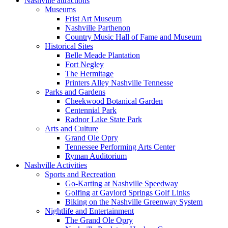
Nashville attractions
Museums
Frist Art Museum
Nashville Parthenon
Country Music Hall of Fame and Museum
Historical Sites
Belle Meade Plantation
Fort Negley
The Hermitage
Printers Alley Nashville Tennesse
Parks and Gardens
Cheekwood Botanical Garden
Centennial Park
Radnor Lake State Park
Arts and Culture
Grand Ole Opry
Tennessee Performing Arts Center
Ryman Auditorium
Nashville Activities
Sports and Recreation
Go-Karting at Nashville Speedway
Golfing at Gaylord Springs Golf Links
Biking on the Nashville Greenway System
Nightlife and Entertainment
The Grand Ole Opry