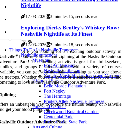
Nightlife
17-03-2026
3 minutes 15, seconds read
Exploring Dierks Bentley's Whiskey Row:
Nashville Nightlife at Its Finest
1
5.8k
17-03-2026
2 minutes 18, seconds read
Things To Do In Nashville Tennessee
Are you looking for an exciting outdoor activity in
Nashville attractions
ashville? Look no further than ziplining at the Nashville Outdoor
Museums
dventure Park! This thrilling activity is great for thrill-seekers,
Frist Art Museum
amilies, and groups of friends alike. With a variety of courses
Nashville Parthenon
vailable, you can get your adrenaline pumping as you soar above
Country Music Hall of Fame and Museum
he treetops. Whether you’re a novice or a seasoned pro, you’ll find
Historical Sites
omething to love at the Nashville Outdoor Adventure Park.
Belle Meade Plantation
Fort Negley
iplining
The Hermitage
Printers Alley Nashville Tennesse
ffers an unbeatable way to explore the natural beauty of Nashville
Parks and Gardens
nd get your blood pumping.
Cheekwood Botanical Garden
Centennial Park
Nashville Outdoor Adventure Park
Radnor Lake State Park
Arts and Culture