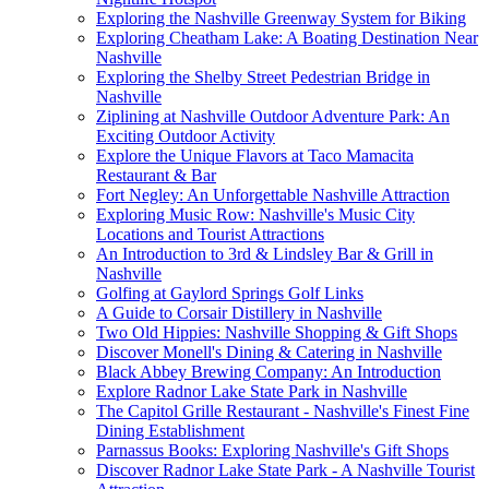
Exploring the Nashville Greenway System for Biking
Exploring Cheatham Lake: A Boating Destination Near
Nashville
Exploring the Shelby Street Pedestrian Bridge in
Nashville
Ziplining at Nashville Outdoor Adventure Park: An
Exciting Outdoor Activity
Explore the Unique Flavors at Taco Mamacita
Restaurant & Bar
Fort Negley: An Unforgettable Nashville Attraction
Exploring Music Row: Nashville's Music City
Locations and Tourist Attractions
An Introduction to 3rd & Lindsley Bar & Grill in
Nashville
Golfing at Gaylord Springs Golf Links
A Guide to Corsair Distillery in Nashville
Two Old Hippies: Nashville Shopping & Gift Shops
Discover Monell's Dining & Catering in Nashville
Black Abbey Brewing Company: An Introduction
Explore Radnor Lake State Park in Nashville
The Capitol Grille Restaurant - Nashville's Finest Fine
Dining Establishment
Parnassus Books: Exploring Nashville's Gift Shops
Discover Radnor Lake State Park - A Nashville Tourist