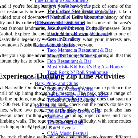
Fine Dining Establishments
Etch Restaurant & Bar
nd if you're feeling hungry, you'll have your pick of some of the
The Catbird Seat Restaurant & Bar
est restaurants in town. For a more educational experience, take a
The Capitol Grille Restaurant
uided tour of downtown Nashville. Learn about the history of the
Breweries and Distilleries
ity and its culture. Discover the stories behind some of the area's
Jackalope Brewing Company
ost famous landmarks, like the Parthenon or the Tennessee State
Black Abbey Brewing Company
apitol. Explore the area's vibrant music scene with a visit to one of
Corsair Distillery
ashville's legendary venues. No matter what your interests are,
Casual Dining Spots
owntown Nashville has something for everyone.
Taco Mamacita Restaurant & Bar
fter your zip line adventure, spend some time exploring all that this
Monell's Dining & Catering
ibrant city has to offer.
Fido Restaurant & Bar
Must Visit- Kid Rock's Big Ass Honky
Tonk Rock N' Roll Steakhouse
Experience Thrilling Zip Line Activities
Nashville Nightlife
Bars, Pubs, and Clubs
t Nashville Outdoor Adventure Park, visitors can experience the
Robert's Western World
hrill of zip lining through the treetops. The park offers a range of
Dierks Bentley's Whiskey Row
ip line options, ranging from short rides to longer ones that span up
Tootsie's Orchid Lounge
o 500 feet. For an adrenaline rush, check out the park's double zip
Live Music Venues
ines, where two people can ride side-by-side. The park also has
3rd & Lindsley Bar & Grill
everal other thrilling activities, including rope courses and rock
Station Inn
limbing walls. The rope courses vary in difficulty, with some routes
The Bluebird Cafe
eaching up to 30 feet in the air.
Festivals and Events
CMA Music Festival
he rock climbing walls are also challenging and feature different