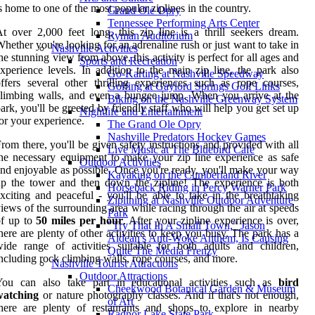
s home to one of the most popular ziplines in the country.
Grand Ole Opry
Tennessee Performing Arts Center
t over 2,000 feet long, this zip line is a thrill seekers dream.
Ryman Auditorium
hether you're looking for an adrenaline rush or just want to take in
Nashville Activities
he stunning view from above, this activity is perfect for all ages and
Sports and Recreation
xperience levels. In addition to the main zip line, the park also
Go-Karting at Nashville Speedway
ffers several other thrilling experiences such as rope courses,
Golfing at Gaylord Springs Golf Links
limbing walls, and even a bungee jump. When you arrive at the
Biking on the Nashville Greenway System
ark, you'll be greeted by friendly staff who will help you get set up
Nightlife and Entertainment
or your experience.
The Grand Ole Opry
Nashville Predators Hockey Games
rom there, you'll be given safety instructions and provided with all
Live Music at The Bluebird Cafe
he necessary equipment to make your zip line experience as safe
Outdoor Activities
nd enjoyable as possible. Once you're ready, you'll make your way
Kayaking on the Cumberland River
p the tower and then down the zipline! The experience is both
Horseback Riding in Percy Warner Park
xciting and peaceful - you'll be able to take in the breathtaking
Ziplining at Nashville Outdoor Adventure
iews of the surrounding area while racing through the air at speeds
Park
of up to
50 miles per hour
. After your zipline experience is over,
"Try That In A Small Town," Jason
here are plenty of other activities to keep you busy. The park has a
Aldean's Anti-Woke Anthem, Is Causing
ide range of activities suitable for both adults and children,
Quite The Media Frenzy
ncluding rock climbing walls, rope courses, and more.
Nashville Tourist Attractions
Outdoor Attractions
You can also take part in educational activities such as
bird
Cheekwood Botanical Garden & Museum
watching
or nature photography classes. And if that's not enough,
of Art
here are plenty of restaurants and shops to explore in nearby
Radnor Lake State Park