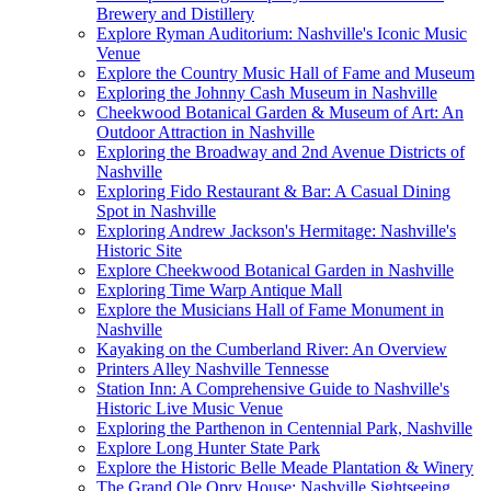
Brewery and Distillery
Explore Ryman Auditorium: Nashville's Iconic Music
Venue
Explore the Country Music Hall of Fame and Museum
Exploring the Johnny Cash Museum in Nashville
Cheekwood Botanical Garden & Museum of Art: An
Outdoor Attraction in Nashville
Exploring the Broadway and 2nd Avenue Districts of
Nashville
Exploring Fido Restaurant & Bar: A Casual Dining
Spot in Nashville
Exploring Andrew Jackson's Hermitage: Nashville's
Historic Site
Explore Cheekwood Botanical Garden in Nashville
Exploring Time Warp Antique Mall
Explore the Musicians Hall of Fame Monument in
Nashville
Kayaking on the Cumberland River: An Overview
Printers Alley Nashville Tennesse
Station Inn: A Comprehensive Guide to Nashville's
Historic Live Music Venue
Exploring the Parthenon in Centennial Park, Nashville
Explore Long Hunter State Park
Explore the Historic Belle Meade Plantation & Winery
The Grand Ole Opry House: Nashville Sightseeing