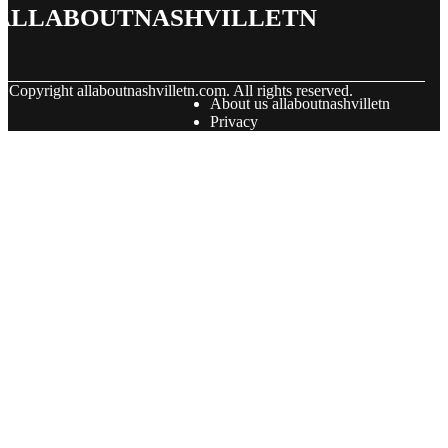
allaboutnashvilletn
© Copyright
allaboutnashvilletn.com. All rights reserved.
About us allaboutnashvilletn
Privacy