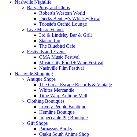
Nashville Nightlife
Bars, Pubs, and Clubs
Robert's Western World
Dierks Bentley's Whiskey Row
Tootsie's Orchid Lounge
Live Music Venues
3rd & Lindsley Bar & Grill
Station Inn
The Bluebird Cafe
Festivals and Events
CMA Music Festival
Music City Food + Wine Festival
Nashville Film Festival
Nashville Shopping
Antique Shops
The Great Escape Records & Vintage
Whites Mercantile
Time Warp Antique Mall
Clothing Boutiques
Lovely People Boutique
Hemline Boutique
Impeccable Pig Boutique
Gift Shops
Parnassus Books
Otaku South Anime Shop