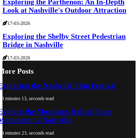
Exploring the Parthenon: An In-Depth
Look at Nashville's Outdoor Attraction
17-03-2026
Exploring the Shelby Street Pedestrian
Bridge in Nashville
17-03-2026
More Posts
Exploring the Nashville Film Festival
3 minutes 13, seconds read
Explore the Musicians Hall of Fame
Monument in Nashville
4 minutes 23, seconds read