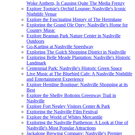
Woke Anthem, Is Causing Quite The Media Frenzy
Explore Tootsie's Orchid Lounge: Nashville's Iconic
Nightlife Venue
Explore the Fascinating History of The Hermitage
Exploring the Grand Ole Opry: Nashville's Home for
Country Music
Explore Beaman Park Nature Center in Nashville
Outdoors
Go-Karting at Nashville Speedway
Exploring The Gulch Shopping District in Nashville
Exploring Belle Meade Plantation: Nashville's Historic
Landmark
Centennial Park: Nashville's Historic Green Space
Live Music at The Bluebird Cafe: A Nashville Nightlife
and Entertainment Experience
Explore Hemline Boutique: Nashville Shopping at its
Best
Explore the Shelby Bottoms Greenway Trail in
Nashville
Explore Fort Negley Visitors Center & Park
Exploring the Nashville Film Festival
Explore the World of Whites Mercantile
Exploring the Nashville Parthenon: A Look at One of
Nashville's Most Popular Attractions
Jackalope Brewing Company: Nashville's Premier