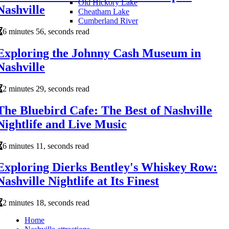
Old Hickory Lake
Nashville
Cheatham Lake
Cumberland River
6 minutes 56, seconds read
Exploring the Johnny Cash Museum in
Nashville
2 minutes 29, seconds read
The Bluebird Cafe: The Best of Nashville
Nightlife and Live Music
6 minutes 11, seconds read
Exploring Dierks Bentley's Whiskey Row:
Nashville Nightlife at Its Finest
2 minutes 18, seconds read
Home