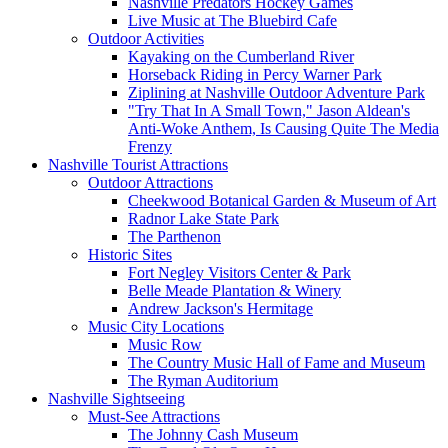
Nashville Predators Hockey Games
Live Music at The Bluebird Cafe
Outdoor Activities
Kayaking on the Cumberland River
Horseback Riding in Percy Warner Park
Ziplining at Nashville Outdoor Adventure Park
"Try That In A Small Town," Jason Aldean's
Anti-Woke Anthem, Is Causing Quite The Media
Frenzy
Nashville Tourist Attractions
Outdoor Attractions
Cheekwood Botanical Garden & Museum of Art
Radnor Lake State Park
The Parthenon
Historic Sites
Fort Negley Visitors Center & Park
Belle Meade Plantation & Winery
Andrew Jackson's Hermitage
Music City Locations
Music Row
The Country Music Hall of Fame and Museum
The Ryman Auditorium
Nashville Sightseeing
Must-See Attractions
The Johnny Cash Museum