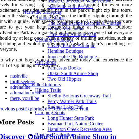
Music City Food + Wine Festival
evels for varying skill levels. If you're looking for even more
Nashville Film Festival
xcitement, consider taking part in the park's night zip line tours.
Nashville Shopping
nder the stars, you can experience the thrill of zipping through the
Antique Shops
ir with a guide. With speeds reaching up to 25 mph, these tours are
The Great Escape Records & Vintage
sure to get your heart racing!Zip lining at Nashville Outdoor
Whites Mercantile
dventure Park is an exciting and unique experience that everyone
Time Warp Antique Mall
hould try at least once. With a variety of thrilling activities, such as
Clothing Boutiques
ip lining and exploring downtown Nashville, there's something for
Lovely People Boutique
veryone.
Hemline Boutique
Impeccable Pig Boutique
So why not book your next adventure today and experience the
Gift Shops
hrill of zip lining in Nashville?.
Parnassus Books
Otaku South Anime Shop
nashville
Two Old Hippies
thrill-seekers
Nashville Outdoors
adrenaline
Hiking Trails
adrenaline rush
Shelby Bottoms Greenway Trail
there, you'll be
Percy Warner Park Trails
Radnor Lake Trail
revious post
Exploring the Radnor Lake Trail
Camping Spots
Long Hunter State Park
More Posts
Beaman Park Nature Center
Hamilton Creek Recreation Area
Boating Destinations
Discover Otaku South Anime Shop in