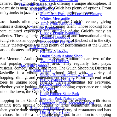
cattered throughout the area, each offering a unique atmosphere. If
Nashville Shopping
ive music is more your style, the Gulch has plenty of options. From
Antique Shops
onky-tonks to jazz clubs, there's something for everyone.
The Great Escape Records & Vintage
Whites Mercantile
Local bands often play at some of the Gulch's venues, giving
Time Warp Antique Mall
isitors a chance to hear up-and-coming talent. Those looking for a
Clothing Boutiques
ore cultured experience can visit one of the Gulch's many art
Lovely People Boutique
alleries. These galleries feature both local and international artists,
Hemline Boutique
iving visitors an opportunity to view some of the best art in the city.
Impeccable Pig Boutique
inally, theater-goers will find plenty of performances at the Gulch's
Gift Shops
arious theaters and performance venues.
Parnassus Books
Otaku South Anime Shop
War Memorial Auditorium and Ryman Auditorium are two of the
Two Old Hippies
most popular venues in the area. They regularly host plays,
Nashville Outdoors
usicals, comedy shows, and more. The Gulch Shopping District in
Hiking Trails
Nashville is a vibrant neighborhood filled with a variety of
Shelby Bottoms Greenway Trail
hopping, dining, and entertainment options. From high-end retail
Percy Warner Park Trails
tores to unique local eateries, there's something for everyone.
Radnor Lake Trail
hether you're looking for a unique shopping experience or a night
Camping Spots
ut on the town, the Gulch has it all.
Long Hunter State Park
Beaman Park Nature Center
hopping in the Gulch offers something for everyone, with stores
Hamilton Creek Recreation Area
anging from upscale boutiques to large department stores. And
Boating Destinations
hen you're done shopping, there are plenty of restaurants and bars
Old Hickory Lake
o choose from for a memorable night out. In addition to shopping