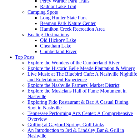
Percy Warner Park Trails
Radnor Lake Trail
Camping Spots
Long Hunter State Park
Beaman Park Nature Center
Hamilton Creek Recreation Area
Boating Destinations
Old Hickory Lake
Cheatham Lake
Cumberland River
Top Posts
Explore the Wonders of the Cumberland River
Explore the Historic Belle Meade Plantation & Winery
Live Music at The Bluebird Cafe: A Nashville Nightlife
and Entertainment Experience
Explore the Nashville Farmers' Market District
Explore the Musicians Hall of Fame Monument in
Nashville
Exploring Fido Restaurant & Bar: A Casual Dining
Spot in Nashville
Tennessee Performing Arts Center: A Comprehensive
Overview
Golfing at Gaylord Springs Golf Links
An Introduction to 3rd & Lindsley Bar & Grill in
Nashville