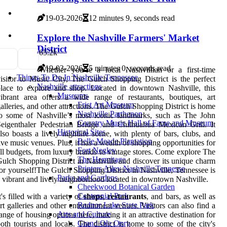
19-03-2026
12 minutes 9, seconds read
Explore the Nashville Farmers' Market
District
6
5.2k
19-03-2026
5 minutes 0, seconds read
Whether you’re a local Nashvillian or a first-time
Things To Do In Nashville Tennessee
isitor to Music City, The Gulch Shopping District is the perfect
Nashville attractions
lace to explore and shop. Located in downtown Nashville, this
Museums
ibrant area offers a wide range of restaurants, boutiques, art
Frist Art Museum
alleries, and other attractions. The Gulch Shopping District is home
Nashville Parthenon
o some of Nashville’s most iconic landmarks, such as The John
Country Music Hall of Fame and Museum
eigenthaler Pedestrian Bridge and Chilhuahua Mexican Grill. It
Historical Sites
lso boasts a lively nightlife scene, with plenty of bars, clubs, and
Belle Meade Plantation
ive music venues. Plus, it has a wealth of shopping opportunities for
Fort Negley
ll budgets, from luxury brands to vintage stores. Come explore The
The Hermitage
ulch Shopping District in Nashville and discover its unique charm
Printers Alley Nashville Tennesse
or yourself!The Gulch Shopping District in Nashville, Tennessee is
Parks and Gardens
 vibrant and lively neighborhood located in downtown Nashville.
Cheekwood Botanical Garden
Centennial Park
t's filled with a variety of
shops
,
restaurants
, and bars, as well as
Radnor Lake State Park
rt galleries and other entertainment venues. Visitors can also find a
Arts and Culture
ange of housing options here, making it an attractive destination for
Grand Ole Opry
oth tourists and locals. The district is home to some of the city's