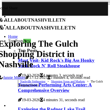
ocial Share
allaboutnashvilletn
allaboutnashvilletn
Home
Top Posts
New
Exploring The Gulch
Top Posts
Shopping District in
Must Visit- Kid Rock's Big Ass Honky
Nashville
Tonk Rock N' Roll Steakhouse
19-03-2026
4 minutes 3, seconds read
Jannie Mulder
17-12-2025
5 minutes 4, seconds read
Nashville Sightseeing
Shopping Areas and Markets
The Gulch
Tennessee Performing Arts Center: A
Shopping District
Comprehensive Overview
19-03-2026
4 minutes 31, seconds read
Exploring the Radnor Lake Trail