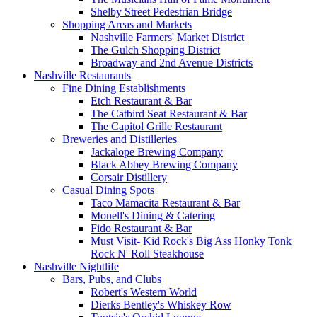
Shelby Street Pedestrian Bridge
Shopping Areas and Markets
Nashville Farmers' Market District
The Gulch Shopping District
Broadway and 2nd Avenue Districts
Nashville Restaurants
Fine Dining Establishments
Etch Restaurant & Bar
The Catbird Seat Restaurant & Bar
The Capitol Grille Restaurant
Breweries and Distilleries
Jackalope Brewing Company
Black Abbey Brewing Company
Corsair Distillery
Casual Dining Spots
Taco Mamacita Restaurant & Bar
Monell's Dining & Catering
Fido Restaurant & Bar
Must Visit- Kid Rock's Big Ass Honky Tonk
Rock N' Roll Steakhouse
Nashville Nightlife
Bars, Pubs, and Clubs
Robert's Western World
Dierks Bentley's Whiskey Row