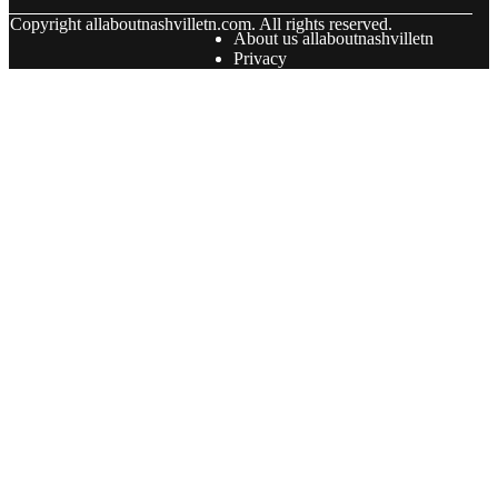
© Copyright
allaboutnashvilletn.com. All rights reserved.
About us allaboutnashvilletn
Privacy