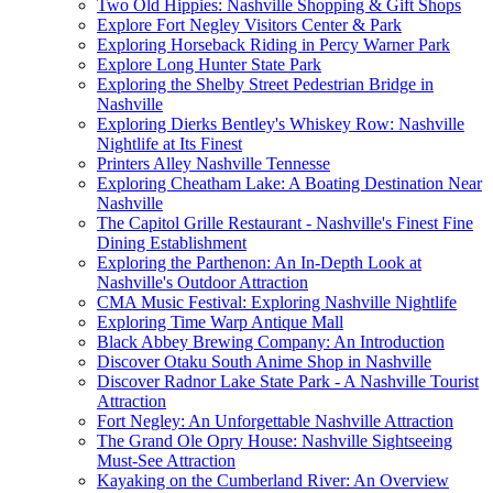
Two Old Hippies: Nashville Shopping & Gift Shops
Explore Fort Negley Visitors Center & Park
Exploring Horseback Riding in Percy Warner Park
Explore Long Hunter State Park
Exploring the Shelby Street Pedestrian Bridge in
Nashville
Exploring Dierks Bentley's Whiskey Row: Nashville
Nightlife at Its Finest
Printers Alley Nashville Tennesse
Exploring Cheatham Lake: A Boating Destination Near
Nashville
The Capitol Grille Restaurant - Nashville's Finest Fine
Dining Establishment
Exploring the Parthenon: An In-Depth Look at
Nashville's Outdoor Attraction
CMA Music Festival: Exploring Nashville Nightlife
Exploring Time Warp Antique Mall
Black Abbey Brewing Company: An Introduction
Discover Otaku South Anime Shop in Nashville
Discover Radnor Lake State Park - A Nashville Tourist
Attraction
Fort Negley: An Unforgettable Nashville Attraction
The Grand Ole Opry House: Nashville Sightseeing
Must-See Attraction
Kayaking on the Cumberland River: An Overview