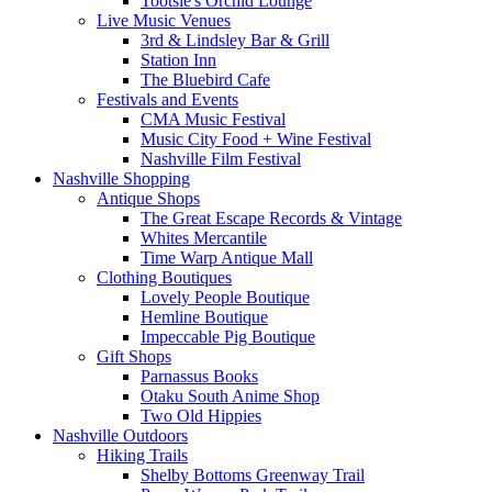
Tootsie's Orchid Lounge
Live Music Venues
3rd & Lindsley Bar & Grill
Station Inn
The Bluebird Cafe
Festivals and Events
CMA Music Festival
Music City Food + Wine Festival
Nashville Film Festival
Nashville Shopping
Antique Shops
The Great Escape Records & Vintage
Whites Mercantile
Time Warp Antique Mall
Clothing Boutiques
Lovely People Boutique
Hemline Boutique
Impeccable Pig Boutique
Gift Shops
Parnassus Books
Otaku South Anime Shop
Two Old Hippies
Nashville Outdoors
Hiking Trails
Shelby Bottoms Greenway Trail