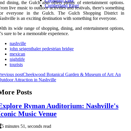
Cheatham Lake
nd dining, the Gulch also offers plenty of entertainment options.
Cumberland River
rom live music to outdoor activities and festivals, there's something
for everyone in the Gulch. The Gulch Shopping District in
ashville is an exciting destination with something for everyone.
ith its wide range of shopping, dining, and entertainment options,
t's sure to be a memorable experience.
nashville
john seigenthaler pedestrian bridge
mexican
nightlife
tourists
revious post
Cheekwood Botanical Garden & Museum of Art: An
utdoor Attraction in Nashville
More Posts
Explore Ryman Auditorium: Nashville's
Iconic Music Venue
5 minutes 51, seconds read