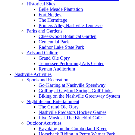
Historical Sites
Belle Meade Plantation
Fort Negley
The Hermitage
Printers Alley Nashville Tennesse
Parks and Gardens
Cheekwood Botanical Garden
Centennial Park
Radnor Lake State Park
Arts and Culture
Grand Ole Opry
Tennessee Performing Arts Center
Ryman Auditorium
Nashville Activities
Sports and Recreation
Go-Karting at Nashville Speedway
Golfing at Gaylord Springs Golf Links
Biking on the Nashville Greenway System
Nightlife and Entertainment
The Grand Ole Opry
Nashville Predators Hockey Games
Live Music at The Bluebird Cafe
Outdoor Activities
Kayaking on the Cumberland River
Horseback Riding in Percy Warner Park