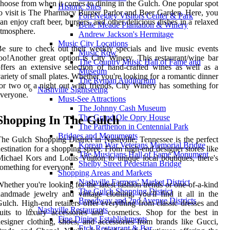
hoose from when it comes to dining in the Gulch. One popular spot
Historic Sites
o visit is The Pharmacy Burger Parlor and Beer Garden. Here, you
Fort Negley Visitors Center & Park
an enjoy craft beer, burgers, and other delicious dishes in a relaxed
Belle Meade Plantation & Winery
tmosphere.
Andrew Jackson's Hermitage
Music City Locations
e sure to check out their weekly specials and live music events
Music Row
oo!Another great option is City Winery. This restaurant/wine bar
The Country Music Hall of Fame and
ffers an extensive selection of hand-crafted wines as well as a
Museum
ariety of small plates. Whether you're looking for a romantic dinner
The Ryman Auditorium
or two or a night out with friends, City Winery has something for
Nashville Sightseeing
veryone.
Must-See Attractions
The Johnny Cash Museum
The Grand Ole Opry House
Shopping In The Gulch
The Parthenon in Centennial Park
Bridges and Monuments
he Gulch Shopping District in Nashville, Tennessee is the perfect
Korean War Veterans Memorial Bridge
estination for a shopping spree. From high-end designer stores like
The Musicians Hall of Fame Monument
ichael Kors and Louis Vuitton to unique local boutiques, there's
Shelby Street Pedestrian Bridge
omething for everyone.
Shopping Areas and Markets
Nashville Farmers' Market District
hether you're looking for the latest fashion trends or one-of-a-kind
The Gulch Shopping District
andmade jewelry and vintage clothing, you'll find it all in the
Broadway and 2nd Avenue Districts
ulch. High-end retailers offer everything from classic dresses and
Nashville Restaurants
uits to luxury accessories and cosmetics. Shop for the best in
Fine Dining Establishments
esigner clothing, shoes, and accessories from brands like Gucci,
Etch Restaurant & Bar