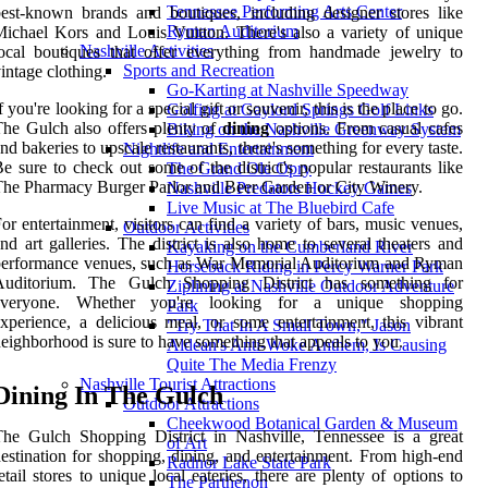
Tennessee Performing Arts Center
est-known brands and boutiques, including designer stores like
Ryman Auditorium
ichael Kors and Louis Vuitton. There's also a variety of unique
Nashville Activities
ocal boutiques that offer everything from handmade jewelry to
Sports and Recreation
intage clothing.
Go-Karting at Nashville Speedway
f you're looking for a special gift or souvenir, this is the place to go.
Golfing at Gaylord Springs Golf Links
he Gulch also offers plenty of
dining
options. From casual cafes
Biking on the Nashville Greenway System
nd bakeries to upscale restaurants, there's something for every taste.
Nightlife and Entertainment
e sure to check out some of the district's popular restaurants like
The Grand Ole Opry
he Pharmacy Burger Parlor and Beer Garden or City Winery.
Nashville Predators Hockey Games
Live Music at The Bluebird Cafe
or entertainment, visitors can find a variety of bars, music venues,
Outdoor Activities
nd art galleries. The district is also home to several theaters and
Kayaking on the Cumberland River
performance venues, such as War Memorial Auditorium and Ryman
Horseback Riding in Percy Warner Park
Auditorium. The Gulch Shopping District has something for
Ziplining at Nashville Outdoor Adventure
everyone. Whether you're looking for a unique shopping
Park
xperience, a delicious meal, or some entertainment, this vibrant
"Try That In A Small Town," Jason
eighborhood is sure to have something that appeals to you.
Aldean's Anti-Woke Anthem, Is Causing
Quite The Media Frenzy
Nashville Tourist Attractions
Dining In The Gulch
Outdoor Attractions
Cheekwood Botanical Garden & Museum
he Gulch Shopping District in Nashville, Tennessee is a great
of Art
estination for shopping, dining, and entertainment. From high-end
Radnor Lake State Park
etail stores to unique local eateries, there are plenty of options to
The Parthenon