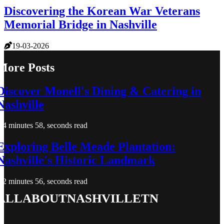
Discovering the Korean War Veterans
Memorial Bridge in Nashville
19-03-2026
More Posts
Discover Monell's Dining & Catering in
Nashville
4 minutes 58, seconds read
Exploring Belle Meade Plantation:
Nashville's Historic Landmark
2 minutes 56, seconds read
allaboutnashvilletn