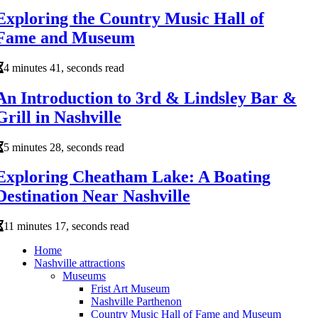
Exploring the Country Music Hall of
Fame and Museum
4 minutes 41, seconds read
An Introduction to 3rd & Lindsley Bar &
Grill in Nashville
5 minutes 28, seconds read
Exploring Cheatham Lake: A Boating
Destination Near Nashville
11 minutes 17, seconds read
Home
Nashville attractions
Museums
Frist Art Museum
Nashville Parthenon
Country Music Hall of Fame and Museum