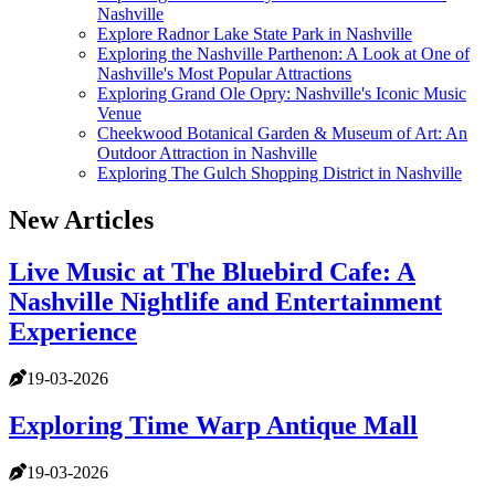
Nashville
Explore Radnor Lake State Park in Nashville
Exploring the Nashville Parthenon: A Look at One of
Nashville's Most Popular Attractions
Exploring Grand Ole Opry: Nashville's Iconic Music
Venue
Cheekwood Botanical Garden & Museum of Art: An
Outdoor Attraction in Nashville
Exploring The Gulch Shopping District in Nashville
New Articles
Live Music at The Bluebird Cafe: A
Nashville Nightlife and Entertainment
Experience
19-03-2026
Exploring Time Warp Antique Mall
19-03-2026