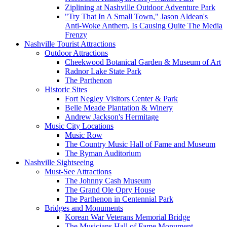
Ziplining at Nashville Outdoor Adventure Park
"Try That In A Small Town," Jason Aldean's
Anti-Woke Anthem, Is Causing Quite The Media
Frenzy
Nashville Tourist Attractions
Outdoor Attractions
Cheekwood Botanical Garden & Museum of Art
Radnor Lake State Park
The Parthenon
Historic Sites
Fort Negley Visitors Center & Park
Belle Meade Plantation & Winery
Andrew Jackson's Hermitage
Music City Locations
Music Row
The Country Music Hall of Fame and Museum
The Ryman Auditorium
Nashville Sightseeing
Must-See Attractions
The Johnny Cash Museum
The Grand Ole Opry House
The Parthenon in Centennial Park
Bridges and Monuments
Korean War Veterans Memorial Bridge
The Musicians Hall of Fame Monument