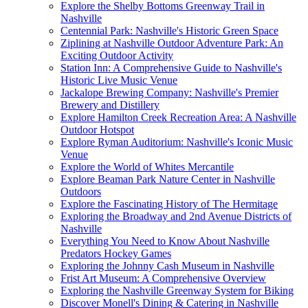
Explore the Shelby Bottoms Greenway Trail in
Nashville
Centennial Park: Nashville's Historic Green Space
Ziplining at Nashville Outdoor Adventure Park: An
Exciting Outdoor Activity
Station Inn: A Comprehensive Guide to Nashville's
Historic Live Music Venue
Jackalope Brewing Company: Nashville's Premier
Brewery and Distillery
Explore Hamilton Creek Recreation Area: A Nashville
Outdoor Hotspot
Explore Ryman Auditorium: Nashville's Iconic Music
Venue
Explore the World of Whites Mercantile
Explore Beaman Park Nature Center in Nashville
Outdoors
Explore the Fascinating History of The Hermitage
Exploring the Broadway and 2nd Avenue Districts of
Nashville
Everything You Need to Know About Nashville
Predators Hockey Games
Exploring the Johnny Cash Museum in Nashville
Frist Art Museum: A Comprehensive Overview
Exploring the Nashville Greenway System for Biking
Discover Monell's Dining & Catering in Nashville