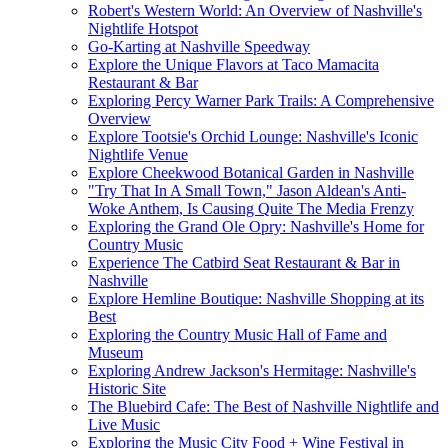
Robert's Western World: An Overview of Nashville's
Nightlife Hotspot
Go-Karting at Nashville Speedway
Explore the Unique Flavors at Taco Mamacita
Restaurant & Bar
Exploring Percy Warner Park Trails: A Comprehensive
Overview
Explore Tootsie's Orchid Lounge: Nashville's Iconic
Nightlife Venue
Explore Cheekwood Botanical Garden in Nashville
"Try That In A Small Town," Jason Aldean's Anti-
Woke Anthem, Is Causing Quite The Media Frenzy
Exploring the Grand Ole Opry: Nashville's Home for
Country Music
Experience The Catbird Seat Restaurant & Bar in
Nashville
Explore Hemline Boutique: Nashville Shopping at its
Best
Exploring the Country Music Hall of Fame and
Museum
Exploring Andrew Jackson's Hermitage: Nashville's
Historic Site
The Bluebird Cafe: The Best of Nashville Nightlife and
Live Music
Exploring the Music City Food + Wine Festival in