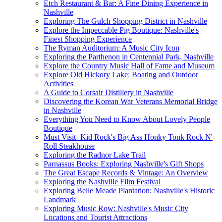
Etch Restaurant & Bar: A Fine Dining Experience in
Nashville
Exploring The Gulch Shopping District in Nashville
Explore the Impeccable Pig Boutique: Nashville's
Finest Shopping Experience
The Ryman Auditorium: A Music City Icon
Exploring the Parthenon in Centennial Park, Nashville
Explore the Country Music Hall of Fame and Museum
Explore Old Hickory Lake: Boating and Outdoor
Activities
A Guide to Corsair Distillery in Nashville
Discovering the Korean War Veterans Memorial Bridge
in Nashville
Everything You Need to Know About Lovely People
Boutique
Must Visit- Kid Rock's Big Ass Honky Tonk Rock N'
Roll Steakhouse
Exploring the Radnor Lake Trail
Parnassus Books: Exploring Nashville's Gift Shops
The Great Escape Records & Vintage: An Overview
Exploring the Nashville Film Festival
Exploring Belle Meade Plantation: Nashville's Historic
Landmark
Exploring Music Row: Nashville's Music City
Locations and Tourist Attractions