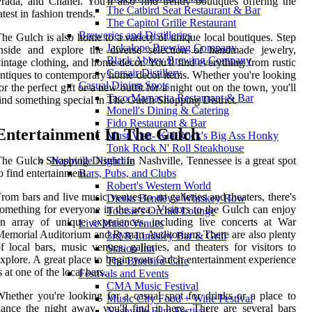
rada, and Chanel. You'll also find trendy boutiques offering the
The Catbird Seat Restaurant & Bar
atest in fashion trends.
The Capitol Grille Restaurant
Breweries and Distilleries
he Gulch is also home to a variety of unique local boutiques. Step
Jackalope Brewing Company
inside and explore the diverse selection of handmade jewelry,
Black Abbey Brewing Company
intage clothing, and home decor. You'll find everything from rustic
Corsair Distillery
ntiques to contemporary home decor items. Whether you're looking
Casual Dining Spots
or the perfect gift or a new outfit for a night out on the town, you'll
Taco Mamacita Restaurant & Bar
ind something special in The Gulch Shopping District.
Monell's Dining & Catering
Fido Restaurant & Bar
Entertainment In The Gulch
Must Visit- Kid Rock's Big Ass Honky
Tonk Rock N' Roll Steakhouse
he Gulch Shopping District in Nashville, Tennessee is a great spot
Nashville Nightlife
o find entertainment.
Bars, Pubs, and Clubs
Robert's Western World
rom bars and live music venues to art galleries and theaters, there's
Dierks Bentley's Whiskey Row
omething for everyone in the area. Visitors to the Gulch can enjoy
Tootsie's Orchid Lounge
n array of unique experiences, including live concerts at War
Live Music Venues
emorial Auditorium and Ryman Auditorium. There are also plenty
3rd & Lindsley Bar & Grill
f local bars, music venues, galleries, and theaters for visitors to
Station Inn
xplore. A great place to begin your Gulch entertainment experience
The Bluebird Cafe
s at one of the local bars.
Festivals and Events
CMA Music Festival
hether you're looking for a casual spot for drinks or a place to
Music City Food + Wine Festival
ance the night away, you'll find it here. There are several bars
Nashville Film Festival