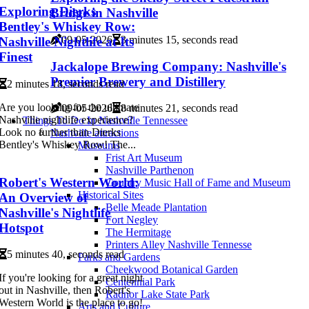
Exploring Dierks
Bridge in Nashville
Bentley's Whiskey Row:
09-05-2026
3 minutes 15, seconds read
Nashville Nightlife at Its
Finest
Jackalope Brewing Company: Nashville's
Premier Brewery and Distillery
2 minutes 18, seconds read
Are you looking for the ultimate
09-05-2026
8 minutes 21, seconds read
Nashville nightlife experience?
Things To Do In Nashville Tennessee
Look no further than Dierks
Nashville attractions
Bentley's Whiskey Row! The...
Museums
Frist Art Museum
Nashville Parthenon
Robert's Western World:
Country Music Hall of Fame and Museum
Historical Sites
An Overview of
Belle Meade Plantation
Nashville's Nightlife
Fort Negley
Hotspot
The Hermitage
Printers Alley Nashville Tennesse
5 minutes 40, seconds read
Parks and Gardens
Cheekwood Botanical Garden
If you're looking for a great night
Centennial Park
out in Nashville, then Robert's
Radnor Lake State Park
Western World is the place to go!
Arts and Culture