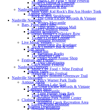
Music City Food + Wine Festival
Monell's Dining & Catering
Nashville Film Festival
Fido Restaurant & Bar
Nashville Shopping
Must Visit- Kid Rock's Big Ass Honky Tonk
Antique Shops
Rock N' Roll Steakhouse
The Great Escape Records & Vintage
Nashville Nightlife
Whites Mercantile
Bars, Pubs, and Clubs
Time Warp Antique Mall
Robert's Western World
Clothing Boutiques
Dierks Bentley's Whiskey Row
Lovely People Boutique
Tootsie's Orchid Lounge
Hemline Boutique
Live Music Venues
Impeccable Pig Boutique
3rd & Lindsley Bar & Grill
Gift Shops
Station Inn
Parnassus Books
The Bluebird Cafe
Otaku South Anime Shop
Festivals and Events
Two Old Hippies
CMA Music Festival
Nashville Outdoors
Music City Food + Wine Festival
Hiking Trails
Nashville Film Festival
Shelby Bottoms Greenway Trail
Nashville Shopping
Percy Warner Park Trails
Antique Shops
Radnor Lake Trail
The Great Escape Records & Vintage
Camping Spots
Whites Mercantile
Long Hunter State Park
Time Warp Antique Mall
Beaman Park Nature Center
Clothing Boutiques
Hamilton Creek Recreation Area
Lovely People Boutique
Boating Destinations
Hemline Boutique