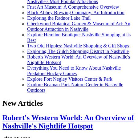
Nashville's Most Popular Attractions
Frist Art Museum: A Comprehensive Overview
Black Abbey Brewing Company: An Introduction
Exploring the Radnor Lake Trail
Cheekwood Botanical Garden & Museum of Art: An
Outdoor Attraction in Nashville
Explore Hemline Boutique: Nashville Shopping at its
Best
Two Old Hippies: Nashville Shopping & Gift Shops
Exploring The Gulch Shopping District in Nashville
Robert's Western World: An Overview of Nashville's
Nightlife Hotspot
Everything You Need to Know About Nashville
Predators Hockey Games
Explore Fort Negley Visitors Center & Park
Explore Beaman Park Nature Center in Nashville
Outdoors
New Articles
Robert's Western World: An Overview of
Nashville's Nightlife Hotspot