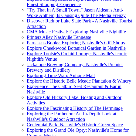
Finest Shopping Experience
"Try That In A Small Town," Jason Aldean's Anti-
Woke Anthem, Is Causing Quite The Media Frenzy
Discover Radnor Lake State Park - A Nashville Tourist
Attraction
CMA Music Festival: Exploring Nashville Nightlife
Printers Alley Nashville Tennesse
Parnassus Books: Exploring Nashville's Gift Shops
Explore Cheekwood Botanical Garden in Nashville
Explore Tootsie's Orchid Lounge: Nashville's Iconic
Nightlife Venue
Jackalope Brewing Company: Nashville's Premier
Brewery and Distillery
Exploring Time Warp Antique Mall
Explore the Historic Belle Meade Plantation & Winery
Experience The Catbird Seat Restaurant & Bar in
Nashville
Explore Old Hickory Lake: Boating and Outdoor
Activities
Explore the Fascinating History of The Hermitage
Exploring the Parthenon: An In-Depth Look at
Nashville's Outdoor Attraction
Centennial Park: Nashville's Historic Green Space
Exploring the Grand Ole Opry: Nashville's Home for
Country Music