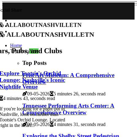
ocial Share
allaboutnashvilletn
allaboutnashvilletn
Home
rs, Pubs, and Clubs
Top Posts
New
Top Posts
Explore Tootsie's Orchid
Frist Art Museum: A Comprehensive
Lounge: Nashville's Iconic
Overview
Nightlife Venue
09-05-2026
5 minutes 26, seconds read
4 minutes 43, seconds read
Tennessee Performing Arts Center: A
If you're looking for a night out in
Comprehensive Overview
Nashville, look no further than
Tootsie's Orchid Lounge. Located
09-05-2026
4 minutes 31, seconds read
right in the heart...
Exploring the Shelby Street Pedestrian