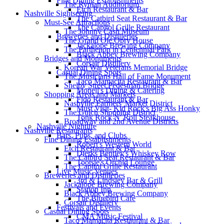
Fine Dining Establishments
The Ryman Auditorium
Etch Restaurant & Bar
Nashville Sightseeing
The Catbird Seat Restaurant & Bar
Must-See Attractions
The Capitol Grille Restaurant
The Johnny Cash Museum
Breweries and Distilleries
The Grand Ole Opry House
Jackalope Brewing Company
The Parthenon in Centennial Park
Black Abbey Brewing Company
Bridges and Monuments
Corsair Distillery
Korean War Veterans Memorial Bridge
Casual Dining Spots
The Musicians Hall of Fame Monument
Taco Mamacita Restaurant & Bar
Shelby Street Pedestrian Bridge
Monell's Dining & Catering
Shopping Areas and Markets
Fido Restaurant & Bar
Nashville Farmers' Market District
Must Visit- Kid Rock's Big Ass Honky
The Gulch Shopping District
Tonk Rock N' Roll Steakhouse
Broadway and 2nd Avenue Districts
Nashville Nightlife
Nashville Restaurants
Bars, Pubs, and Clubs
Fine Dining Establishments
Robert's Western World
Etch Restaurant & Bar
Dierks Bentley's Whiskey Row
The Catbird Seat Restaurant & Bar
Tootsie's Orchid Lounge
The Capitol Grille Restaurant
Live Music Venues
Breweries and Distilleries
3rd & Lindsley Bar & Grill
Jackalope Brewing Company
Station Inn
Black Abbey Brewing Company
The Bluebird Cafe
Corsair Distillery
Festivals and Events
Casual Dining Spots
CMA Music Festival
Taco Mamacita Restaurant & Bar