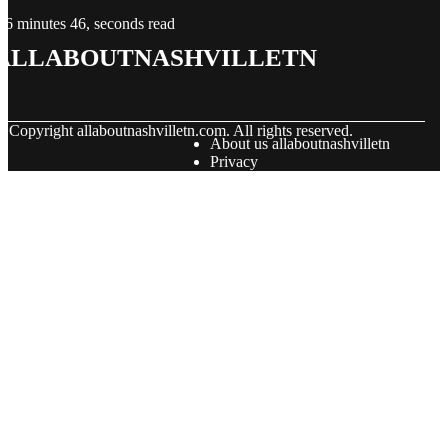
6 minutes 46, seconds read
allaboutnashvilletn
© Copyright
allaboutnashvilletn.com. All rights reserved.
About us allaboutnashvilletn
Privacy