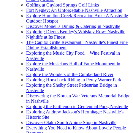
Golfing at Gaylord Springs Golf Links
Fort Negley: An Unforgettable Nashville Attraction
Explore Hamilton Creek Recreation Area: A Nashville
Outdoor Hotspot
Discover Monell's Dining & Catering in Nashville
Exploring Dierks Bentley's Whiskey Row: Nashville
Nightlife at Its Finest
The Capitol Grille Restaurant - Nashville's Finest Fine
Dining Establishment
Exploring the Music City Food + Wine Festival in
Nashville
Explore the Musicians Hall of Fame Monument in
Nashville
Explore the Wonders of the Cumberland River
Exploring Horseback Riding in Percy Warner Park
Exploring the Shelby Street Pedestrian Bridge in
Nashville
Discovering the Korean War Veterans Memorial Bridge
in Nashville
Exploring the Parthenon in Centennial Park, Nashville
Exploring Andrew Jackson's Hermitage: Nashville's
Historic Site
Discover Otaku South Anime Shop in Nashville
Everything You Need to Know About Lovely People