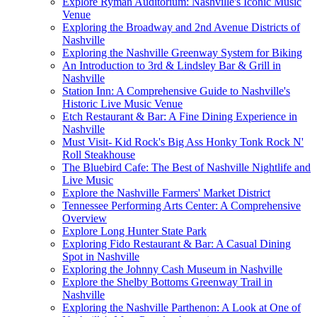
Explore Ryman Auditorium: Nashville's Iconic Music
Venue
Exploring the Broadway and 2nd Avenue Districts of
Nashville
Exploring the Nashville Greenway System for Biking
An Introduction to 3rd & Lindsley Bar & Grill in
Nashville
Station Inn: A Comprehensive Guide to Nashville's
Historic Live Music Venue
Etch Restaurant & Bar: A Fine Dining Experience in
Nashville
Must Visit- Kid Rock's Big Ass Honky Tonk Rock N'
Roll Steakhouse
The Bluebird Cafe: The Best of Nashville Nightlife and
Live Music
Explore the Nashville Farmers' Market District
Tennessee Performing Arts Center: A Comprehensive
Overview
Explore Long Hunter State Park
Exploring Fido Restaurant & Bar: A Casual Dining
Spot in Nashville
Exploring the Johnny Cash Museum in Nashville
Explore the Shelby Bottoms Greenway Trail in
Nashville
Exploring the Nashville Parthenon: A Look at One of