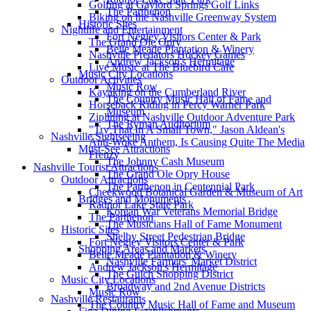
Golfing at Gaylord Springs Golf Links
The Parthenon
Biking on the Nashville Greenway System
Historic Sites
Nightlife and Entertainment
Fort Negley Visitors Center & Park
The Grand Ole Opry
Belle Meade Plantation & Winery
Nashville Predators Hockey Games
Andrew Jackson's Hermitage
Live Music at The Bluebird Cafe
Music City Locations
Outdoor Activities
Music Row
Kayaking on the Cumberland River
The Country Music Hall of Fame and
Horseback Riding in Percy Warner Park
Museum
Ziplining at Nashville Outdoor Adventure Park
The Ryman Auditorium
"Try That In A Small Town," Jason Aldean's
Nashville Sightseeing
Anti-Woke Anthem, Is Causing Quite The Media
Must-See Attractions
Frenzy
The Johnny Cash Museum
Nashville Tourist Attractions
The Grand Ole Opry House
Outdoor Attractions
The Parthenon in Centennial Park
Cheekwood Botanical Garden & Museum of Art
Bridges and Monuments
Radnor Lake State Park
Korean War Veterans Memorial Bridge
The Parthenon
The Musicians Hall of Fame Monument
Historic Sites
Shelby Street Pedestrian Bridge
Fort Negley Visitors Center & Park
Shopping Areas and Markets
Belle Meade Plantation & Winery
Nashville Farmers' Market District
Andrew Jackson's Hermitage
The Gulch Shopping District
Music City Locations
Broadway and 2nd Avenue Districts
Music Row
Nashville Restaurants
The Country Music Hall of Fame and Museum