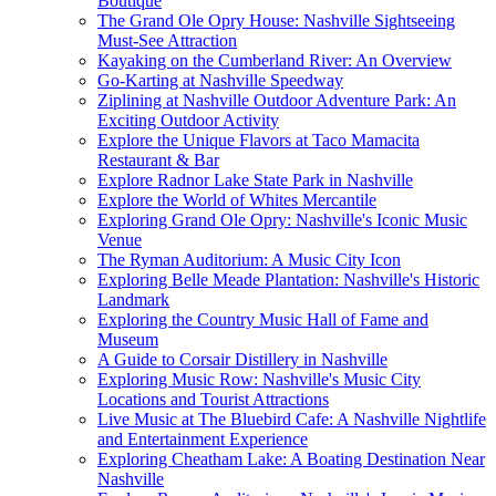
Boutique
The Grand Ole Opry House: Nashville Sightseeing
Must-See Attraction
Kayaking on the Cumberland River: An Overview
Go-Karting at Nashville Speedway
Ziplining at Nashville Outdoor Adventure Park: An
Exciting Outdoor Activity
Explore the Unique Flavors at Taco Mamacita
Restaurant & Bar
Explore Radnor Lake State Park in Nashville
Explore the World of Whites Mercantile
Exploring Grand Ole Opry: Nashville's Iconic Music
Venue
The Ryman Auditorium: A Music City Icon
Exploring Belle Meade Plantation: Nashville's Historic
Landmark
Exploring the Country Music Hall of Fame and
Museum
A Guide to Corsair Distillery in Nashville
Exploring Music Row: Nashville's Music City
Locations and Tourist Attractions
Live Music at The Bluebird Cafe: A Nashville Nightlife
and Entertainment Experience
Exploring Cheatham Lake: A Boating Destination Near
Nashville