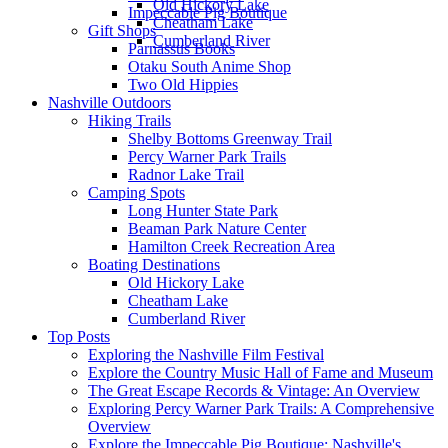
Old Hickory Lake
Impeccable Pig Boutique
Cheatham Lake
Gift Shops
Cumberland River
Parnassus Books
Otaku South Anime Shop
Two Old Hippies
Nashville Outdoors
Hiking Trails
Shelby Bottoms Greenway Trail
Percy Warner Park Trails
Radnor Lake Trail
Camping Spots
Long Hunter State Park
Beaman Park Nature Center
Hamilton Creek Recreation Area
Boating Destinations
Old Hickory Lake
Cheatham Lake
Cumberland River
Top Posts
Exploring the Nashville Film Festival
Explore the Country Music Hall of Fame and Museum
The Great Escape Records & Vintage: An Overview
Exploring Percy Warner Park Trails: A Comprehensive
Overview
Explore the Impeccable Pig Boutique: Nashville's